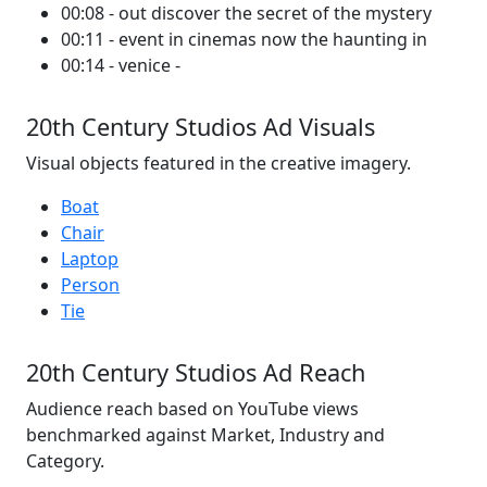
00:08 - out discover the secret of the mystery
00:11 - event in cinemas now the haunting in
00:14 - venice -
20th Century Studios Ad Visuals
Visual objects featured in the creative imagery.
Boat
Chair
Laptop
Person
Tie
20th Century Studios Ad Reach
Audience reach based on YouTube views
benchmarked against Market, Industry and
Category.