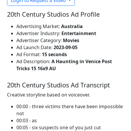
Login to Request a Video
20th Century Studios Ad Profile
Advertising Market:
Australia
Advertiser Industry:
Entertainment
Advertiser Category:
Movies
Ad Launch Date:
2023-09-05
Ad Format:
15 seconds
Ad Description:
A Haunting in Venice Post
Tricks 15 16x9 AU
20th Century Studios Ad Transcript
Creative storyline based on voiceover.
00:00 - three victims there have been impossible
not
00:03 - as
00:05 - six suspects one of you just cut