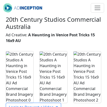
20th Century Studios Commercial
Australia
Ad Creative:
A Haunting in Venice Post Tricks 15
16x9 AU