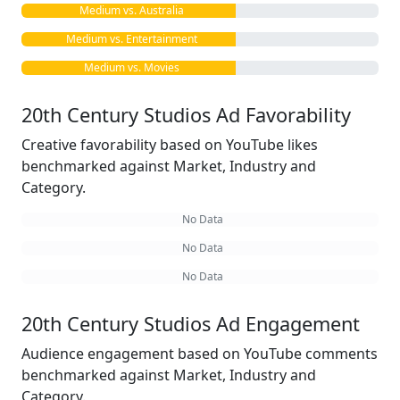
Medium vs. Australia
Medium vs. Entertainment
Medium vs. Movies
20th Century Studios Ad Favorability
Creative favorability based on YouTube likes
benchmarked against Market, Industry and
Category.
No Data
No Data
No Data
20th Century Studios Ad Engagement
Audience engagement based on YouTube comments
benchmarked against Market, Industry and
Category.