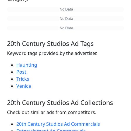
No Data
No Data
No Data
20th Century Studios Ad Tags
Keyword tags provided by the advertiser.
Haunting
Post
Tricks
Venice
20th Century Studios Ad Collections
Check out similar ads from competitors.
20th Century Studios Ad Commercials