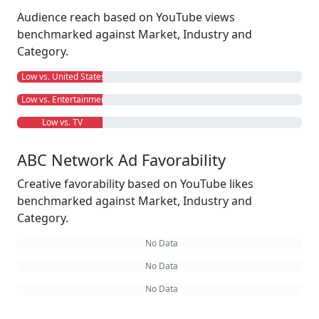
Audience reach based on YouTube views
benchmarked against Market, Industry and
Category.
Low vs. United States
Low vs. Entertainment
Low vs. TV
ABC Network Ad Favorability
Creative favorability based on YouTube likes
benchmarked against Market, Industry and
Category.
No Data
No Data
No Data