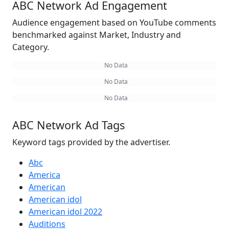
ABC Network Ad Engagement
Audience engagement based on YouTube comments
benchmarked against Market, Industry and
Category.
No Data
No Data
No Data
ABC Network Ad Tags
Keyword tags provided by the advertiser.
Abc
America
American
American idol
American idol 2022
Auditions