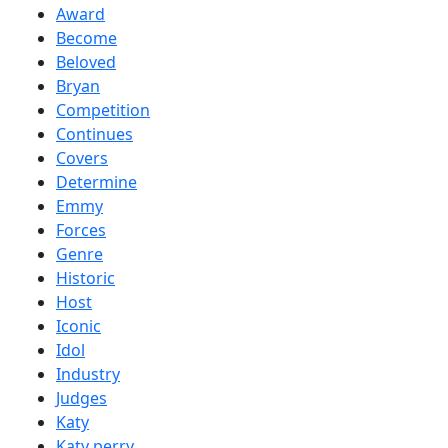
Award
Become
Beloved
Bryan
Competition
Continues
Covers
Determine
Emmy
Forces
Genre
Historic
Host
Iconic
Idol
Industry
Judges
Katy
Katy perry