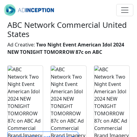
ABC Network Commercial United
States
Ad Creative:
Two Night Event American Idol 2024
NEW TONIGHT TOMORROW 87c on ABC