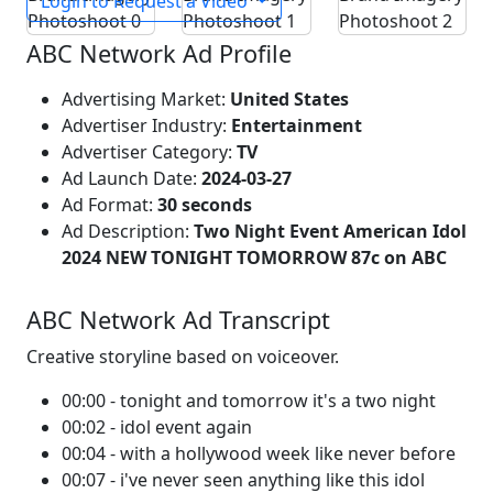
Login to Request a Video
ABC Network Ad Profile
Advertising Market:
United States
Advertiser Industry:
Entertainment
Advertiser Category:
TV
Ad Launch Date:
2024-03-27
Ad Format:
30 seconds
Ad Description:
Two Night Event American Idol
2024 NEW TONIGHT TOMORROW 87c on ABC
ABC Network Ad Transcript
Creative storyline based on voiceover.
00:00 - tonight and tomorrow it's a two night
00:02 - idol event again
00:04 - with a hollywood week like never before
00:07 - i've never seen anything like this idol