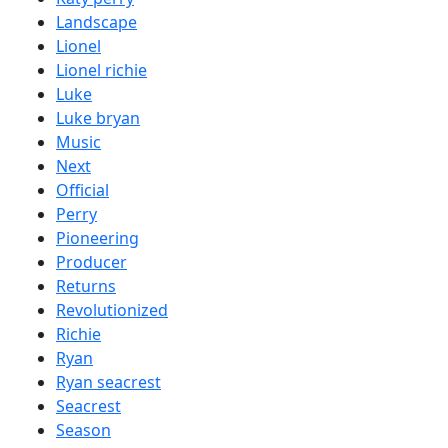
Landscape
Lionel
Lionel richie
Luke
Luke bryan
Music
Next
Official
Perry
Pioneering
Producer
Returns
Revolutionized
Richie
Ryan
Ryan seacrest
Seacrest
Season