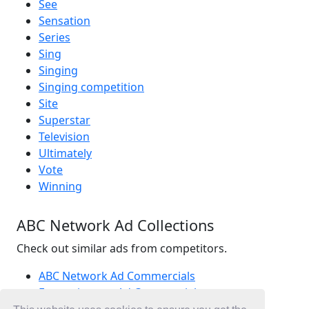
See
Sensation
Series
Sing
Singing
Singing competition
Site
Superstar
Television
Ultimately
Vote
Winning
ABC Network Ad Collections
Check out similar ads from competitors.
ABC Network Ad Commercials
Entertainment Ad Commercials