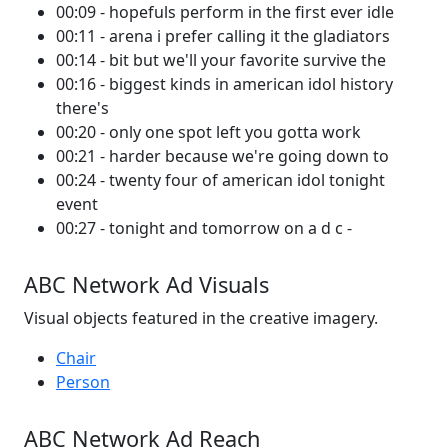
00:09 - hopefuls perform in the first ever idle
00:11 - arena i prefer calling it the gladiators
00:14 - bit but we'll your favorite survive the
00:16 - biggest kinds in american idol history
there's
00:20 - only one spot left you gotta work
00:21 - harder because we're going down to
00:24 - twenty four of american idol tonight
event
00:27 - tonight and tomorrow on a d c -
ABC Network Ad Visuals
Visual objects featured in the creative imagery.
Chair
Person
ABC Network Ad Reach