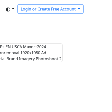
Login or Create Free Account