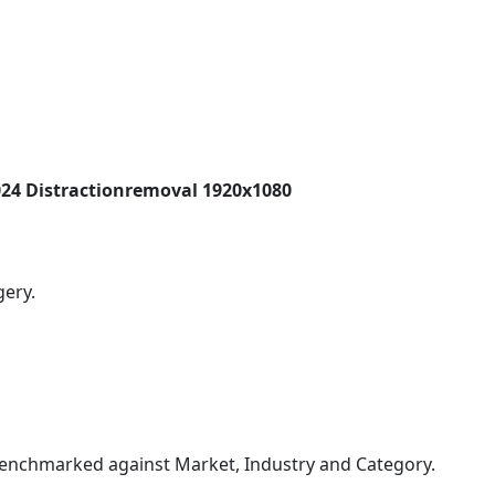
24 Distractionremoval 1920x1080
gery.
enchmarked against Market, Industry and Category.