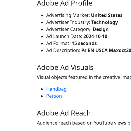
Adobe Ad Profile
Advertising Market:
United States
Advertiser Industry:
Technology
Advertiser Category:
Design
Ad Launch Date:
2024-10-10
Ad Format:
15 seconds
Ad Description:
Ps EN USCA Maxoct20
Adobe Ad Visuals
Visual objects featured in the creative ima
Handbag
Person
Adobe Ad Reach
Audience reach based on YouTube views b