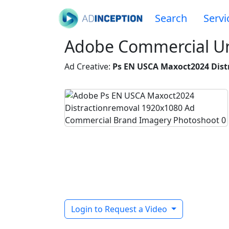
Search
Servi
Adobe Commercial Un
Ad Creative:
Ps EN USCA Maxoct2024 Dist
Login to Request a Video