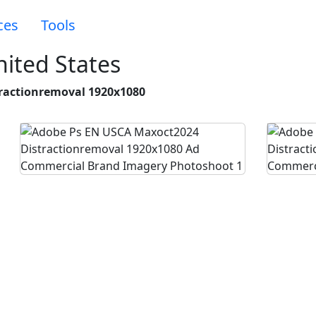
ces
Tools
ited States
ractionremoval 1920x1080