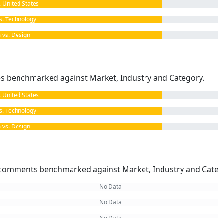
United States
. Technology
vs. Design
kes benchmarked against Market, Industry and Category.
United States
. Technology
vs. Design
omments benchmarked against Market, Industry and Cate
No Data
No Data
No Data