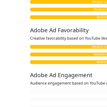
Medium vs. 
Medium vs
Medium 
Adobe Ad Favorability
Creative favorability based on YouTube li
Medium vs. 
Medium vs
Medium 
Adobe Ad Engagement
Audience engagement based on YouTube c