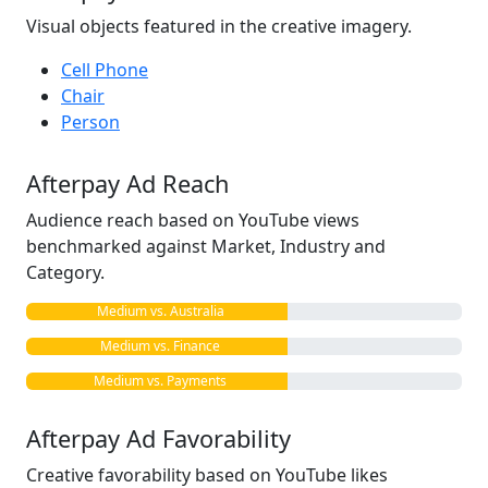
Visual objects featured in the creative imagery.
Cell Phone
Chair
Person
Afterpay Ad Reach
Audience reach based on YouTube views
benchmarked against Market, Industry and
Category.
Medium vs. Australia
Medium vs. Finance
Medium vs. Payments
Afterpay Ad Favorability
Creative favorability based on YouTube likes