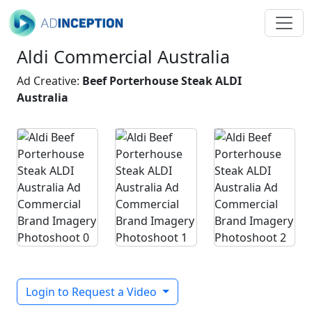
Aldi Commercial Australia
Ad Creative:
Beef Porterhouse Steak ALDI
Australia
Login to Request a Video