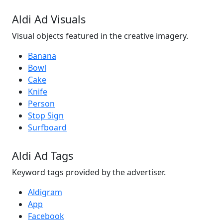
Aldi Ad Visuals
Visual objects featured in the creative imagery.
Banana
Bowl
Cake
Knife
Person
Stop Sign
Surfboard
Aldi Ad Tags
Keyword tags provided by the advertiser.
Aldigram
App
Facebook