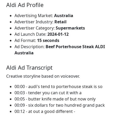
Aldi Ad Profile
Advertising Market:
Australia
Advertiser Industry:
Retail
Advertiser Category:
Supermarkets
Ad Launch Date:
2024-01-12
Ad Format:
15 seconds
Ad Description:
Beef Porterhouse Steak ALDI
Australia
Aldi Ad Transcript
Creative storyline based on voiceover.
00:00 - audi's tend to porterhouse steak is so
00:03 - tender you can cut it with a
00:05 - butter knife made of but now only
00:09 - six dollars for two hundred grand pack
00:12 - at out a good different -