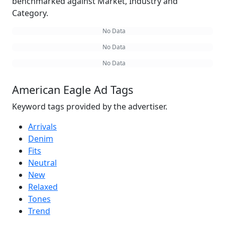
benchmarked against Market, Industry and
Category.
No Data
No Data
No Data
American Eagle Ad Tags
Keyword tags provided by the advertiser.
Arrivals
Denim
Fits
Neutral
New
Relaxed
Tones
Trend