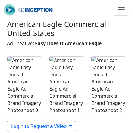
American Eagle Commercial
United States
Ad Creative:
Easy Does It American Eagle
Login to Request a Video