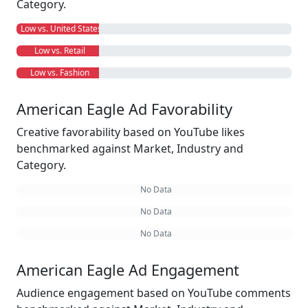
Category.
Low vs. United States
Low vs. Retail
Low vs. Fashion
American Eagle Ad Favorability
Creative favorability based on YouTube likes
benchmarked against Market, Industry and
Category.
No Data
No Data
No Data
American Eagle Ad Engagement
Audience engagement based on YouTube comments