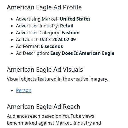
American Eagle Ad Profile
Advertising Market:
United States
Advertiser Industry:
Retail
Advertiser Category:
Fashion
Ad Launch Date:
2024-02-09
Ad Format:
6 seconds
Ad Description:
Easy Does It American Eagle
American Eagle Ad Visuals
Visual objects featured in the creative imagery.
Person
American Eagle Ad Reach
Audience reach based on YouTube views
benchmarked against Market, Industry and