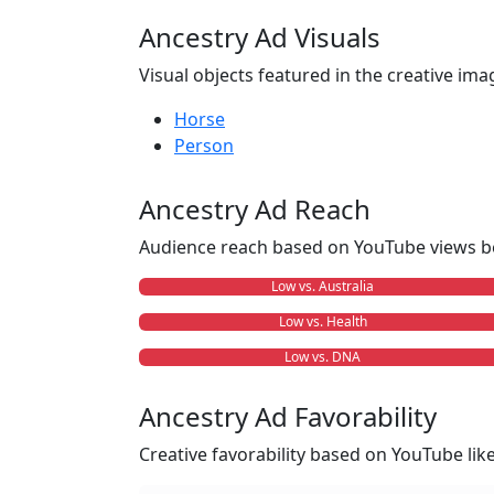
Ancestry Ad Visuals
Visual objects featured in the creative ima
Horse
Person
Ancestry Ad Reach
Audience reach based on YouTube views b
Low vs. Australia
Low vs. Health
Low vs. DNA
Ancestry Ad Favorability
Creative favorability based on YouTube li