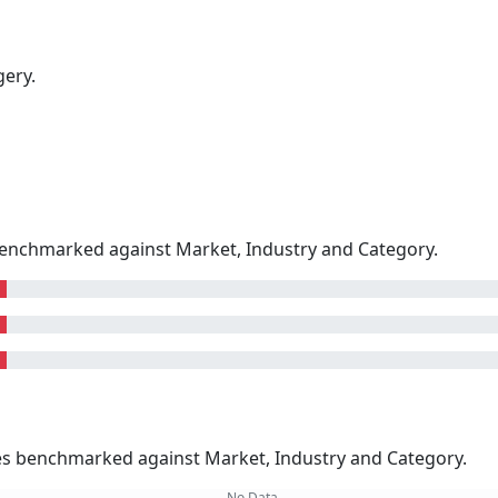
gery.
enchmarked against Market, Industry and Category.
kes benchmarked against Market, Industry and Category.
No Data