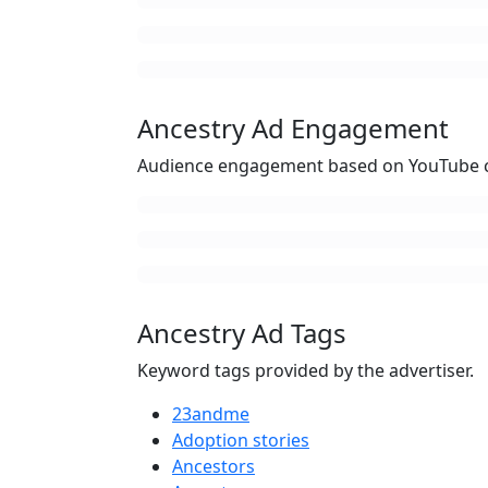
Ancestry Ad Engagement
Audience engagement based on YouTube c
Ancestry Ad Tags
Keyword tags provided by the advertiser.
23andme
Adoption stories
Ancestors