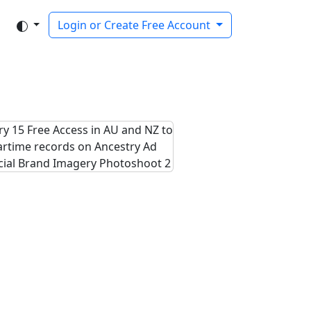
Login or Create Free Account