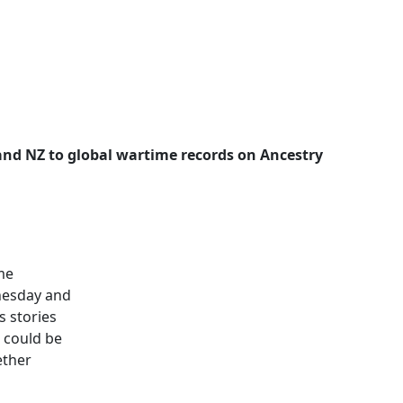
 and NZ to global wartime records on Ancestry
ime
dnesday and
s stories
e could be
ether