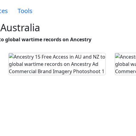
ces
Tools
Australia
to global wartime records on Ancestry