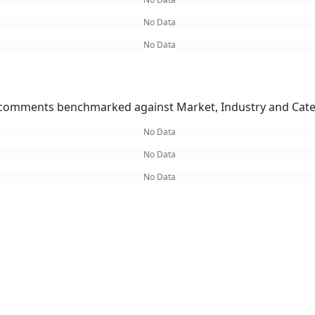
No Data
No Data
omments benchmarked against Market, Industry and Cate
No Data
No Data
No Data