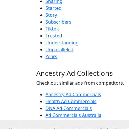
Sharing
Started
Story
Subscribers
Tiktok
Trusted
Understanding
Unparalleled
Years
Ancestry Ad Collections
Check out similar ads from competitors.
Ancestry Ad Commercials
Health Ad Commercials
DNA Ad Commercials
Ad Commercials Australia