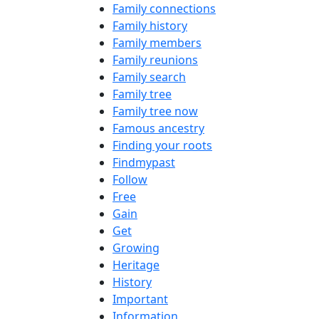
Family connections
Family history
Family members
Family reunions
Family search
Family tree
Family tree now
Famous ancestry
Finding your roots
Findmypast
Follow
Free
Gain
Get
Growing
Heritage
History
Important
Information