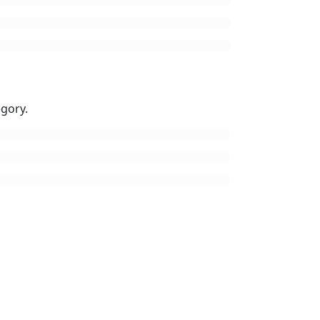
gory.