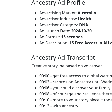
Ancestry Ad Profile
Advertising Market:
Australia
Advertiser Industry:
Health
Advertiser Category:
DNA
Ad Launch Date:
2024-10-30
Ad Format:
15 seconds
Ad Description:
15 Free Access in AU
Ancestry Ad Transcript
Creative storyline based on voiceover.
00:00 - get free access to global wart
00:03 - records on Ancestry until We
00:06 - you could discover your family'
00:08 - of courage and resilience ther
00:10 - more to your story piece it tog
00:13 - with ancestry