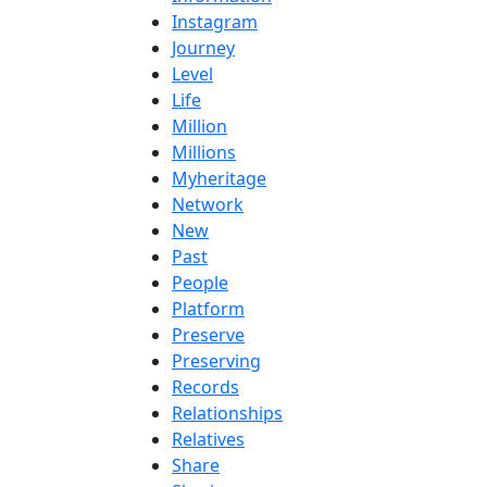
Instagram
Journey
Level
Life
Million
Millions
Myheritage
Network
New
Past
People
Platform
Preserve
Preserving
Records
Relationships
Relatives
Share