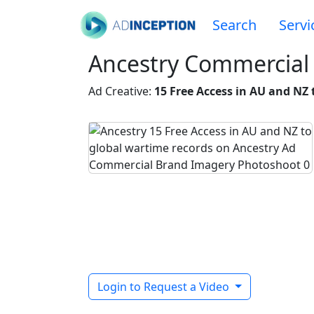
Search
Servi
Ancestry Commercial 
Ad Creative:
15 Free Access in AU and NZ 
Login to Request a Video