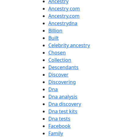
Ancestry
Ancestry com
Ancestry.com
Ancestrydna
Billion
Built
Celebrity ancestry
Chosen
Collection
Descendants
Discover
Discovering
Dna
Dna analysis
Dna discovery
Dna test kits
Dna tests
Facebook
Family