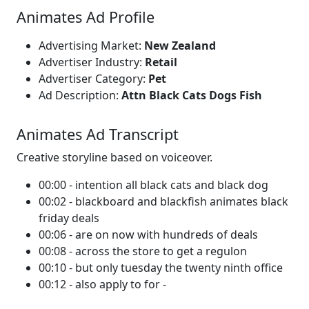
Animates Ad Profile
Advertising Market:
New Zealand
Advertiser Industry:
Retail
Advertiser Category:
Pet
Ad Description:
Attn Black Cats Dogs Fish
Animates Ad Transcript
Creative storyline based on voiceover.
00:00 - intention all black cats and black dog
00:02 - blackboard and blackfish animates black
friday deals
00:06 - are on now with hundreds of deals
00:08 - across the store to get a regulon
00:10 - but only tuesday the twenty ninth office
00:12 - also apply to for -