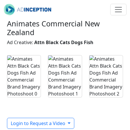
Animates Commercial New
Zealand
Ad Creative:
Attn Black Cats Dogs Fish
Login to Request a Video