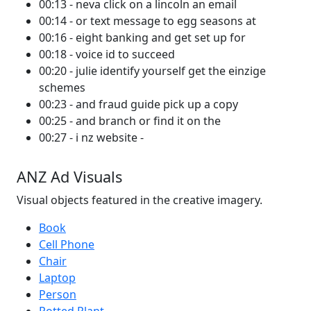
00:13 - neva click on a lincoln an email
00:14 - or text message to egg seasons at
00:16 - eight banking and get set up for
00:18 - voice id to succeed
00:20 - julie identify yourself get the einzige
schemes
00:23 - and fraud guide pick up a copy
00:25 - and branch or find it on the
00:27 - i nz website -
ANZ Ad Visuals
Visual objects featured in the creative imagery.
Book
Cell Phone
Chair
Laptop
Person