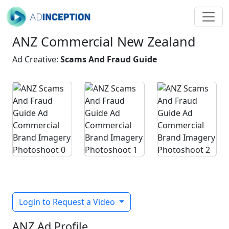
ANZ Commercial New Zealand
Ad Creative:
Scams And Fraud Guide
Login to Request a Video
ANZ Ad Profile