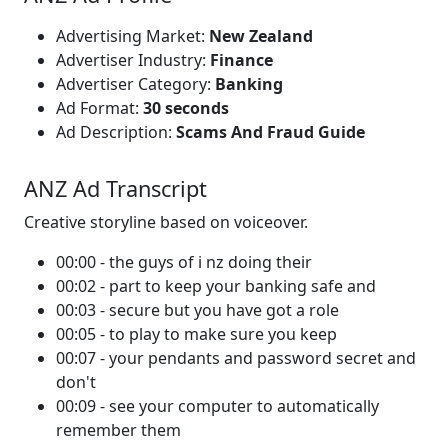
Advertising Market:
New Zealand
Advertiser Industry:
Finance
Advertiser Category:
Banking
Ad Format:
30 seconds
Ad Description:
Scams And Fraud Guide
ANZ Ad Transcript
Creative storyline based on voiceover.
00:00 - the guys of i nz doing their
00:02 - part to keep your banking safe and
00:03 - secure but you have got a role
00:05 - to play to make sure you keep
00:07 - your pendants and password secret and
don't
00:09 - see your computer to automatically
remember them