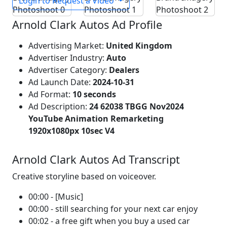
Login to Request a Video
Arnold Clark Autos Ad Profile
Advertising Market:
United Kingdom
Advertiser Industry:
Auto
Advertiser Category:
Dealers
Ad Launch Date:
2024-10-31
Ad Format:
10 seconds
Ad Description:
24 62038 TBGG Nov2024
YouTube Animation Remarketing
1920x1080px 10sec V4
Arnold Clark Autos Ad Transcript
Creative storyline based on voiceover.
00:00 - [Music]
00:00 - still searching for your next car enjoy
00:02 - a free gift when you buy a used car