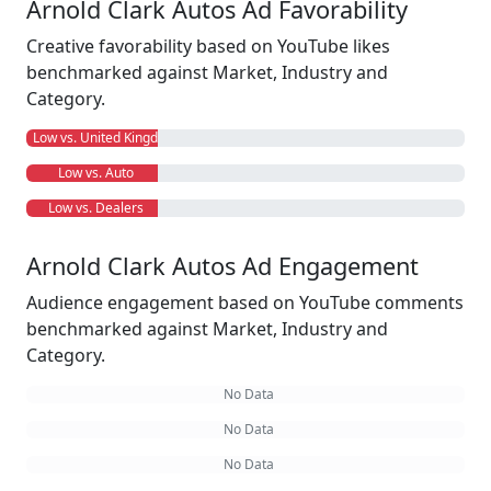
Arnold Clark Autos Ad Favorability
Creative favorability based on YouTube likes
benchmarked against Market, Industry and
Category.
Low vs. United Kingdom
Low vs. Auto
Low vs. Dealers
Arnold Clark Autos Ad Engagement
Audience engagement based on YouTube comments
benchmarked against Market, Industry and
Category.
No Data
No Data
No Data