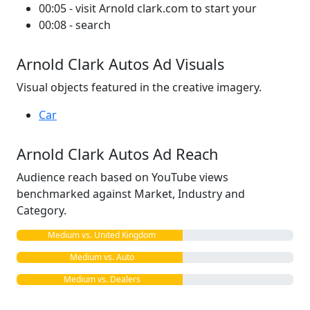
00:05 - visit Arnold clark.com to start your
00:08 - search
Arnold Clark Autos Ad Visuals
Visual objects featured in the creative imagery.
Car
Arnold Clark Autos Ad Reach
Audience reach based on YouTube views
benchmarked against Market, Industry and
Category.
Medium vs. United Kingdom
Medium vs. Auto
Medium vs. Dealers