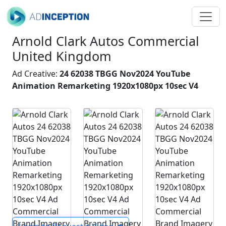
Arnold Clark Autos Commercial
United Kingdom
Ad Creative:
24 62038 TBGG Nov2024 YouTube
Animation Remarketing 1920x1080px 10sec V4