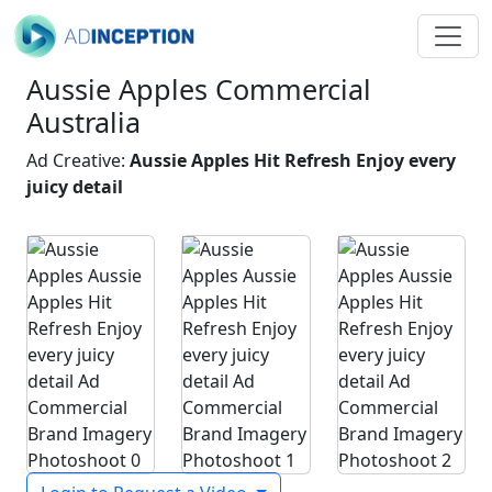
Aussie Apples Commercial
Australia
Ad Creative:
Aussie Apples Hit Refresh Enjoy every
juicy detail