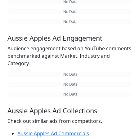
No Data
No Data
No Data
Aussie Apples Ad Engagement
Audience engagement based on YouTube comments
benchmarked against Market, Industry and
Category.
No Data
No Data
No Data
Aussie Apples Ad Collections
Check out similar ads from competitors.
Aussie Apples Ad Commercials