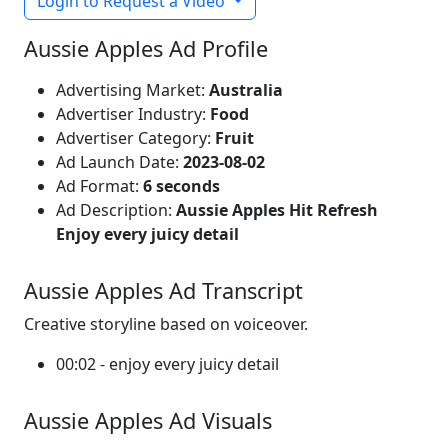
Login to Request a Video
Aussie Apples Ad Profile
Advertising Market:
Australia
Advertiser Industry:
Food
Advertiser Category:
Fruit
Ad Launch Date:
2023-08-02
Ad Format:
6 seconds
Ad Description:
Aussie Apples Hit Refresh
Enjoy every juicy detail
Aussie Apples Ad Transcript
Creative storyline based on voiceover.
00:02 - enjoy every juicy detail
Aussie Apples Ad Visuals