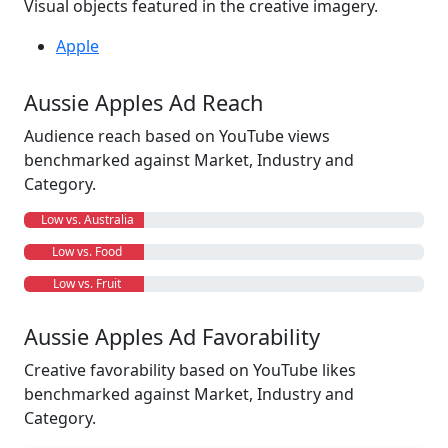
Visual objects featured in the creative imagery.
Apple
Aussie Apples Ad Reach
Audience reach based on YouTube views
benchmarked against Market, Industry and
Category.
Low vs. Australia
Low vs. Food
Low vs. Fruit
Aussie Apples Ad Favorability
Creative favorability based on YouTube likes
benchmarked against Market, Industry and
Category.