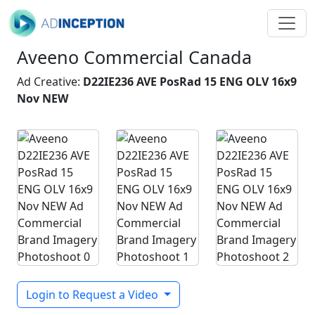
Aveeno Commercial Canada
Ad Creative:
D22IE236 AVE PosRad 15 ENG OLV 16x9
Nov NEW
Login to Request a Video