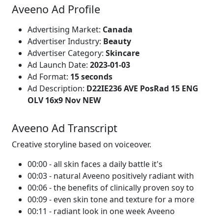
Aveeno Ad Profile
Advertising Market:
Canada
Advertiser Industry:
Beauty
Advertiser Category:
Skincare
Ad Launch Date:
2023-01-03
Ad Format:
15 seconds
Ad Description:
D22IE236 AVE PosRad 15 ENG
OLV 16x9 Nov NEW
Aveeno Ad Transcript
Creative storyline based on voiceover.
00:00 - all skin faces a daily battle it's
00:03 - natural Aveeno positively radiant with
00:06 - the benefits of clinically proven soy to
00:09 - even skin tone and texture for a more
00:11 - radiant look in one week Aveeno