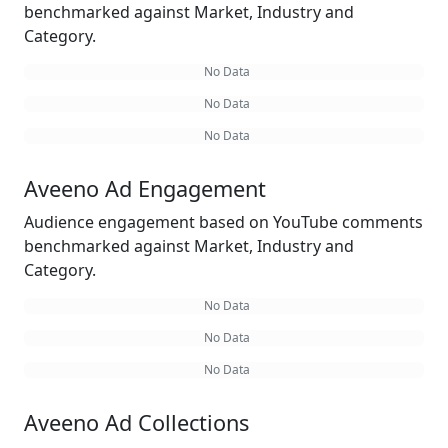
benchmarked against Market, Industry and
Category.
No Data
No Data
No Data
Aveeno Ad Engagement
Audience engagement based on YouTube comments
benchmarked against Market, Industry and
Category.
No Data
No Data
No Data
Aveeno Ad Collections