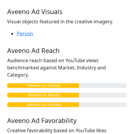
Aveeno Ad Visuals
Visual objects featured in the creative imagery.
Person
Aveeno Ad Reach
Audience reach based on YouTube views
benchmarked against Market, Industry and
Category.
Medium vs. Canada
Medium vs. Beauty
Medium vs. Skincare
Aveeno Ad Favorability
Creative favorability based on YouTube likes