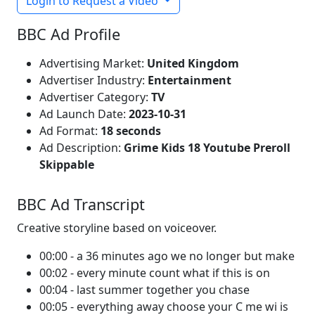
Login to Request a Video
BBC Ad Profile
Advertising Market:
United Kingdom
Advertiser Industry:
Entertainment
Advertiser Category:
TV
Ad Launch Date:
2023-10-31
Ad Format:
18 seconds
Ad Description:
Grime Kids 18 Youtube Preroll
Skippable
BBC Ad Transcript
Creative storyline based on voiceover.
00:00 - a 36 minutes ago we no longer but make
00:02 - every minute count what if this is on
00:04 - last summer together you chase
00:05 - everything away choose your C me wi is