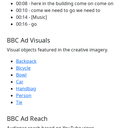
00:08 - here in the building come on come on
00:10 - come we need to go we need to
00:14 - [Music]
00:16 - go
BBC Ad Visuals
Visual objects featured in the creative imagery.
Backpack
Bicycle
Bowl
Car
Handbag
Person
Tie
BBC Ad Reach