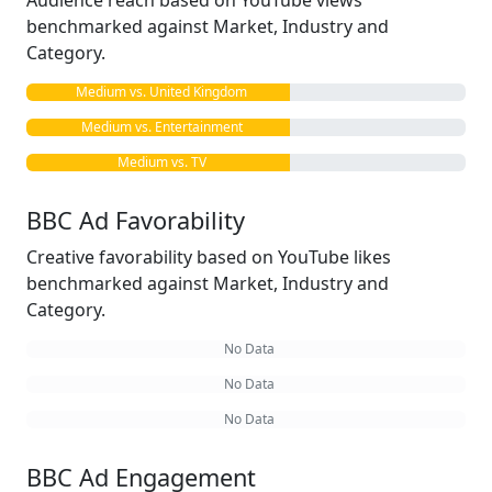
Audience reach based on YouTube views
benchmarked against Market, Industry and
Category.
Medium vs. United Kingdom
Medium vs. Entertainment
Medium vs. TV
BBC Ad Favorability
Creative favorability based on YouTube likes
benchmarked against Market, Industry and
Category.
No Data
No Data
No Data
BBC Ad Engagement