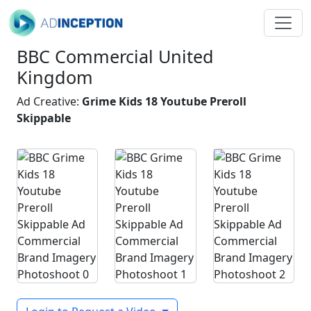
BBC Commercial United
Kingdom
Ad Creative:
Grime Kids 18 Youtube Preroll
Skippable