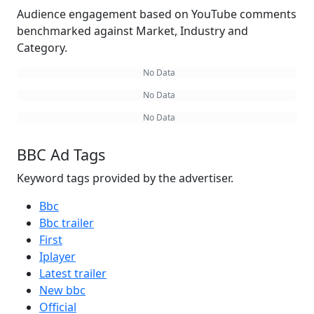
Audience engagement based on YouTube comments
benchmarked against Market, Industry and
Category.
No Data
No Data
No Data
BBC Ad Tags
Keyword tags provided by the advertiser.
Bbc
Bbc trailer
First
Iplayer
Latest trailer
New bbc
Official