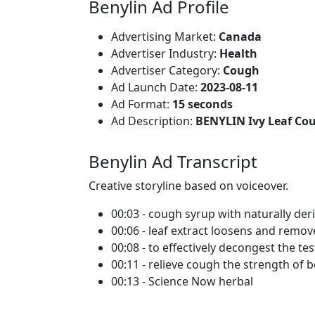
Benylin Ad Profile
Advertising Market:
Canada
Advertiser Industry:
Health
Advertiser Category:
Cough
Ad Launch Date:
2023-08-11
Ad Format:
15 seconds
Ad Description:
BENYLIN Ivy Leaf Co
Benylin Ad Transcript
Creative storyline based on voiceover.
00:03 - cough syrup with naturally deri
00:06 - leaf extract loosens and remo
00:08 - to effectively decongest the te
00:11 - relieve cough the strength of b
00:13 - Science Now herbal