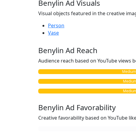
Benylin Ad Visuals
Visual objects featured in the creative ima
Person
Vase
Benylin Ad Reach
Audience reach based on YouTube views b
Medium 
Medium 
Medium 
Benylin Ad Favorability
Creative favorability based on YouTube li