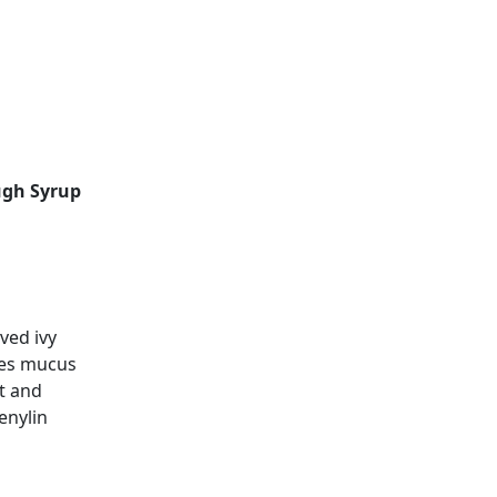
ugh Syrup
ved ivy
ves mucus
st and
enylin