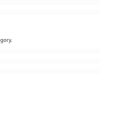
gory.