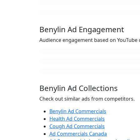
Benylin Ad Engagement
Audience engagement based on YouTube c
Benylin Ad Collections
Check out similar ads from competitors.
Benylin Ad Commercials
Health Ad Commercials
Cough Ad Commercials
Ad Commercials Canada