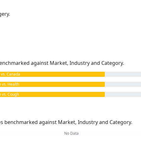
gery.
enchmarked against Market, Industry and Category.
vs. Canada
vs. Health
vs. Cough
kes benchmarked against Market, Industry and Category.
No Data