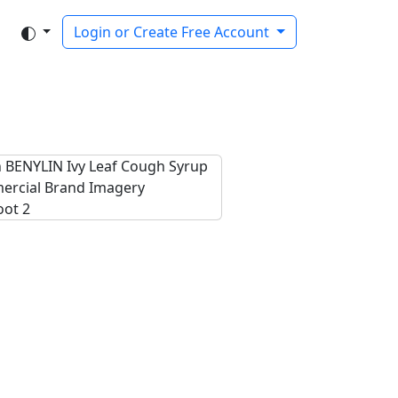
Login or Create Free Account