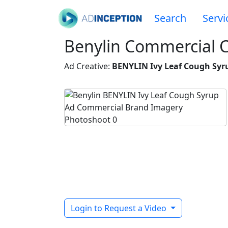
Search
Servi
Benylin Commercial 
Ad Creative:
BENYLIN Ivy Leaf Cough Syr
Login to Request a Video