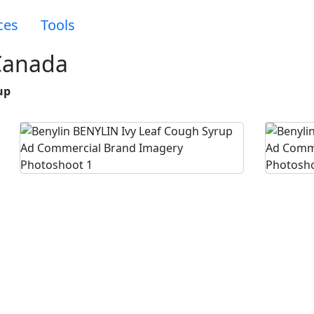
ces
Tools
Canada
up