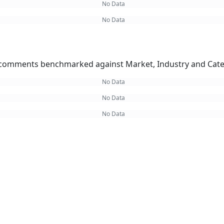
No Data
No Data
omments benchmarked against Market, Industry and Cate
No Data
No Data
No Data