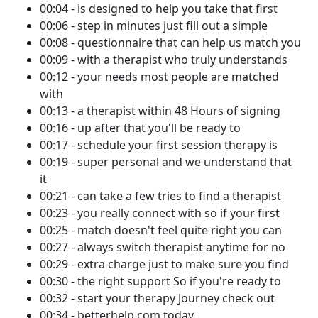
00:04 - is designed to help you take that first
00:06 - step in minutes just fill out a simple
00:08 - questionnaire that can help us match you
00:09 - with a therapist who truly understands
00:12 - your needs most people are matched
with
00:13 - a therapist within 48 Hours of signing
00:16 - up after that you'll be ready to
00:17 - schedule your first session therapy is
00:19 - super personal and we understand that
it
00:21 - can take a few tries to find a therapist
00:23 - you really connect with so if your first
00:25 - match doesn't feel quite right you can
00:27 - always switch therapist anytime for no
00:29 - extra charge just to make sure you find
00:30 - the right support So if you're ready to
00:32 - start your therapy Journey check out
00:34 - betterhelp.com today