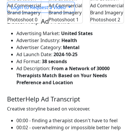
Login to Request a Video
BetterHelp Ad Profile
Advertising Market:
United States
Advertiser Industry:
Health
Advertiser Category:
Mental
Ad Launch Date:
2024-10-25
Ad Format:
38 seconds
Ad Description:
From a Network of 30000
Therapists Match Based on Your Needs
Preference and Location
BetterHelp Ad Transcript
Creative storyline based on voiceover.
00:00 - finding a therapist doesn't have to feel
00:02 - overwhelming or impossible better help