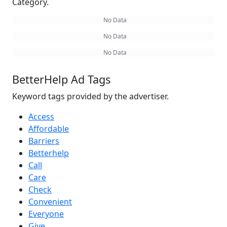
Category.
No Data
No Data
No Data
BetterHelp Ad Tags
Keyword tags provided by the advertiser.
Access
Affordable
Barriers
Betterhelp
Call
Care
Check
Convenient
Everyone
Give