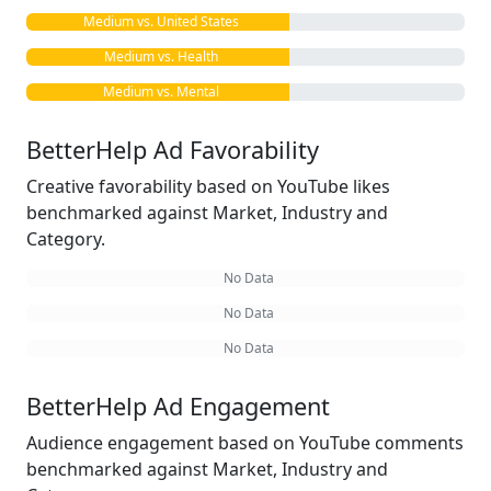
Medium vs. United States
Medium vs. Health
Medium vs. Mental
BetterHelp Ad Favorability
Creative favorability based on YouTube likes
benchmarked against Market, Industry and
Category.
No Data
No Data
No Data
BetterHelp Ad Engagement
Audience engagement based on YouTube comments
benchmarked against Market, Industry and