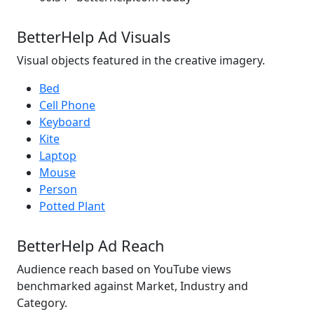
BetterHelp Ad Visuals
Visual objects featured in the creative imagery.
Bed
Cell Phone
Keyboard
Kite
Laptop
Mouse
Person
Potted Plant
BetterHelp Ad Reach
Audience reach based on YouTube views
benchmarked against Market, Industry and
Category.