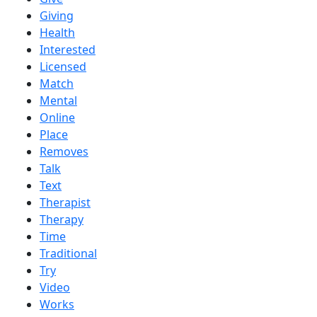
Giving
Health
Interested
Licensed
Match
Mental
Online
Place
Removes
Talk
Text
Therapist
Therapy
Time
Traditional
Try
Video
Works