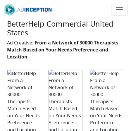
BetterHelp Commercial United
States
Ad Creative:
From a Network of 30000 Therapists
Match Based on Your Needs Preference and
Location