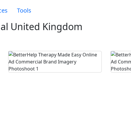
ces
Tools
al United Kingdom