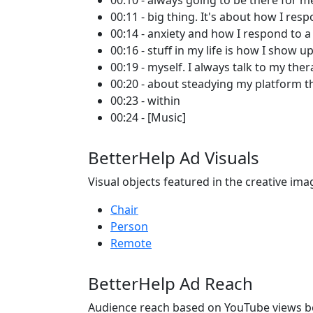
00:10 - always going to be there for me 
00:11 - big thing. It's about how I res
00:14 - anxiety and how I respond to a 
00:16 - stuff in my life is how I show up
00:19 - myself. I always talk to my ther
00:20 - about steadying my platform t
00:23 - within
00:24 - [Music]
BetterHelp Ad Visuals
Visual objects featured in the creative ima
Chair
Person
Remote
BetterHelp Ad Reach
Audience reach based on YouTube views b