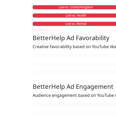
Low vs. United Kingdom
Low vs. Health
Low vs. Mental
BetterHelp Ad Favorability
Creative favorability based on YouTube li
BetterHelp Ad Engagement
Audience engagement based on YouTube c