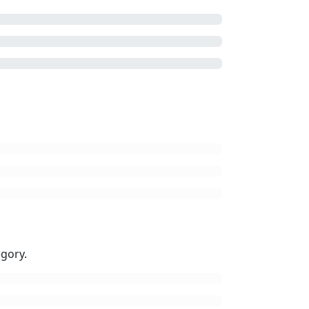
gory.