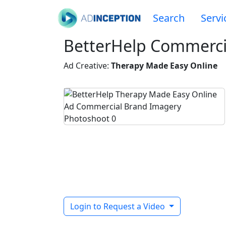
Search
Servi
BetterHelp Commerci
Ad Creative:
Therapy Made Easy Online
Login to Request a Video