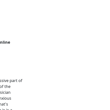
nline
sive part of
of the
sician
anxious
hat's