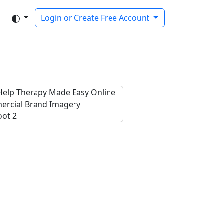
Login or Create Free Account