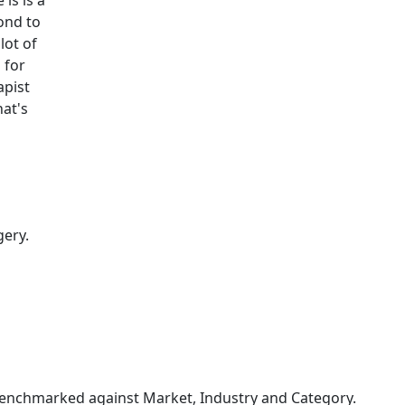
is is a
pond to
lot of
 for
apist
hat's
gery.
enchmarked against Market, Industry and Category.