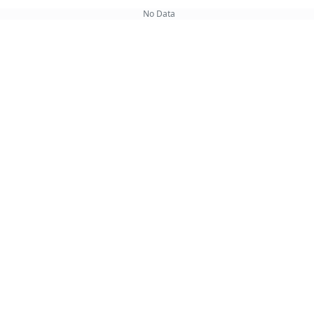
No Data