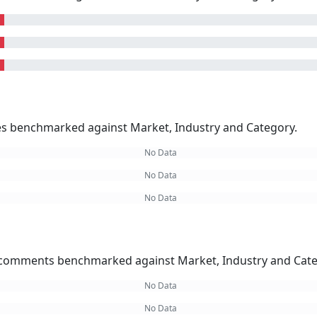
kes benchmarked against Market, Industry and Category.
No Data
No Data
No Data
omments benchmarked against Market, Industry and Cate
No Data
No Data