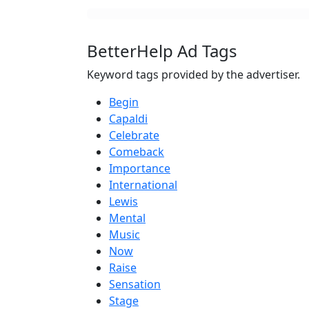
BetterHelp Ad Tags
Keyword tags provided by the advertiser.
Begin
Capaldi
Celebrate
Comeback
Importance
International
Lewis
Mental
Music
Now
Raise
Sensation
Stage