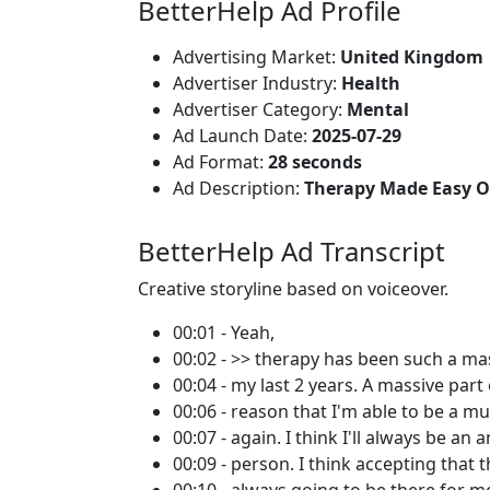
BetterHelp Ad Profile
Advertising Market:
United Kingdom
Advertiser Industry:
Health
Advertiser Category:
Mental
Ad Launch Date:
2025-07-29
Ad Format:
28 seconds
Ad Description:
Therapy Made Easy O
BetterHelp Ad Transcript
Creative storyline based on voiceover.
00:01 - Yeah,
00:02 - >> therapy has been such a mas
00:04 - my last 2 years. A massive part 
00:06 - reason that I'm able to be a mu
00:07 - again. I think I'll always be an 
00:09 - person. I think accepting that t