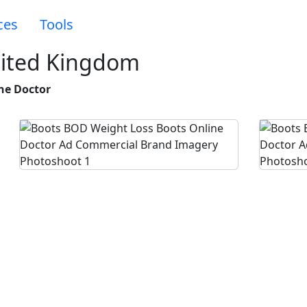
ces
Tools
nited Kingdom
ne Doctor