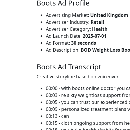
Boots Ad Profile
Advertising Market:
United Kingdom
Advertiser Industry:
Retail
Advertiser Category:
Health
Ad Launch Date:
2025-07-01
Ad Format:
30 seconds
Ad Description:
BOD Weight Loss Boo
Boots Ad Transcript
Creative storyline based on voiceover.
00:00 - with boots online doctor you c
00:03 - re sixty weightloss support fr
00:05 - you can trust our experienced c
00:09 - personalized treatment plans 
00:13 - can
00:15 - cloth ongoing support from he