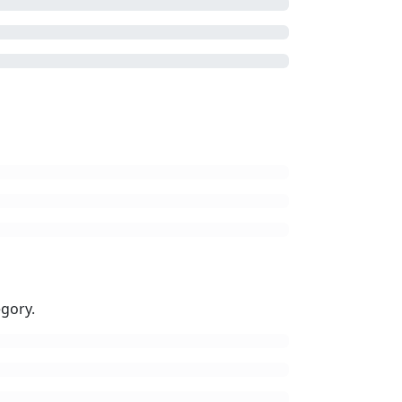
gory.