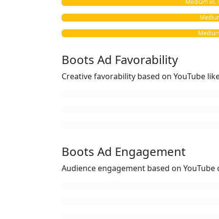
Medium vs. 
Medium 
Medium 
Boots Ad Favorability
Creative favorability based on YouTube li
Boots Ad Engagement
Audience engagement based on YouTube c