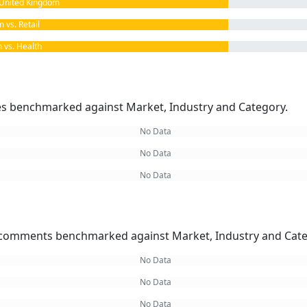
United Kingdom
vs. Retail
vs. Health
kes benchmarked against Market, Industry and Category.
No Data
No Data
No Data
omments benchmarked against Market, Industry and Cate
No Data
No Data
No Data