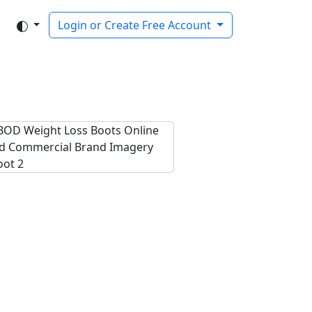
Login or Create Free Account