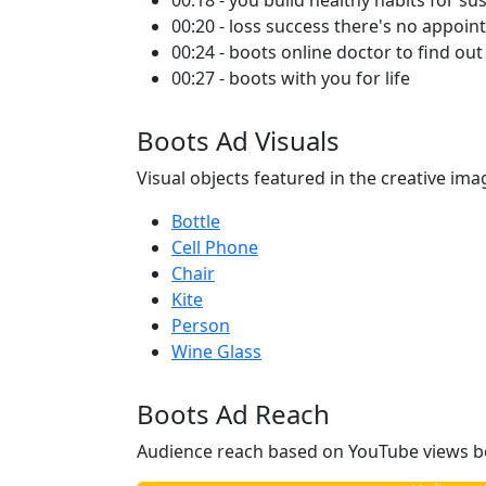
00:18 - you build healthy habits for su
00:20 - loss success there's no appoin
00:24 - boots online doctor to find ou
00:27 - boots with you for life
Boots Ad Visuals
Visual objects featured in the creative ima
Bottle
Cell Phone
Chair
Kite
Person
Wine Glass
Boots Ad Reach
Audience reach based on YouTube views b