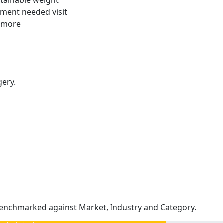
stainable weight
tment needed visit
t more
gery.
enchmarked against Market, Industry and Category.