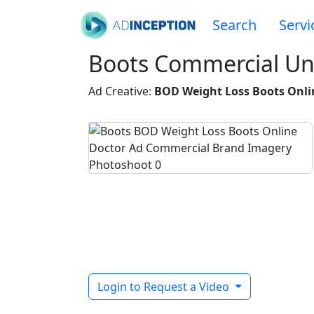
Search
Servi
Boots Commercial U
Ad Creative:
BOD Weight Loss Boots Onli
Login to Request a Video