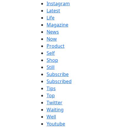
Instagram
Latest
Life
Magazine
News
Now
Product
Self
Shop
Still
Subscribe
Subscribed
Tips
Top
Twitter
Waiting
Well
Youtube