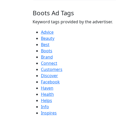
Boots Ad Tags
Keyword tags provided by the advertiser.
Advice
Beauty
Best
Boots
Brand
Connect
Customers
Discover
Facebook
Haven
Health
Helps
Info
Inspires