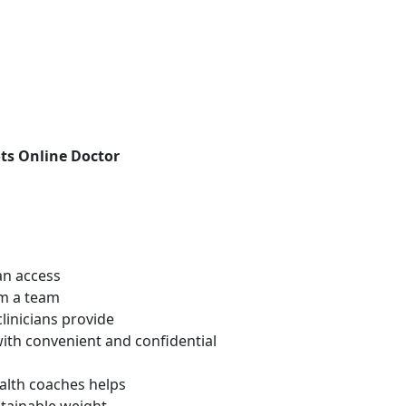
ts Online Doctor
an access
om a team
linicians provide
with convenient and confidential
alth coaches helps