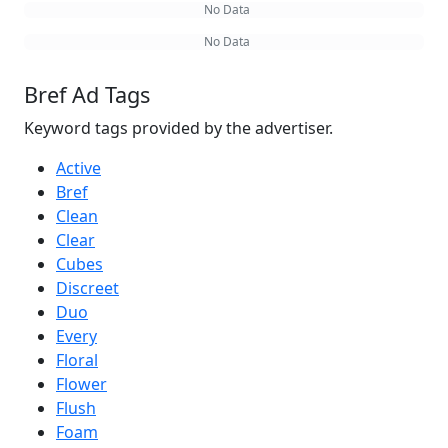
No Data
No Data
Bref Ad Tags
Keyword tags provided by the advertiser.
Active
Bref
Clean
Clear
Cubes
Discreet
Duo
Every
Floral
Flower
Flush
Foam