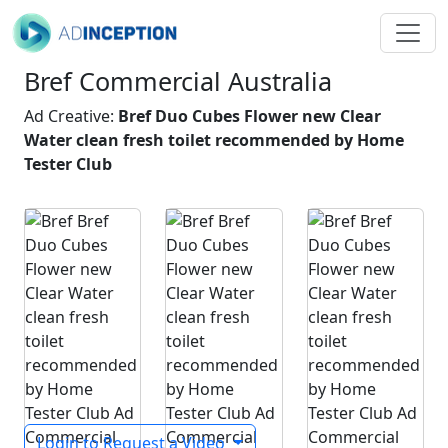
Bref Commercial Australia
Ad Creative:
Bref Duo Cubes Flower new Clear
Water clean fresh toilet recommended by Home
Tester Club
Login to Request a Video