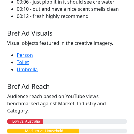
00:06 - just plop it in it should see cre water
00:10 - out and have a nice scent smells clean
00:12 - fresh highly recommend
Bref Ad Visuals
Visual objects featured in the creative imagery.
Person
Toilet
Umbrella
Bref Ad Reach
Audience reach based on YouTube views
benchmarked against Market, Industry and
Category.
Low vs. Australia
Medium vs. Household