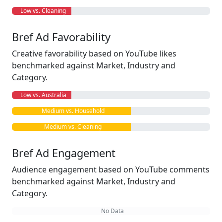
Low vs. Cleaning
Bref Ad Favorability
Creative favorability based on YouTube likes
benchmarked against Market, Industry and
Category.
Low vs. Australia
Medium vs. Household
Medium vs. Cleaning
Bref Ad Engagement
Audience engagement based on YouTube comments
benchmarked against Market, Industry and
Category.
No Data