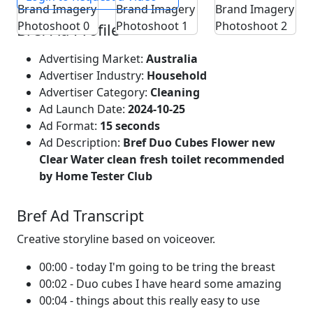
Bref Ad Profile
Advertising Market:
Australia
Advertiser Industry:
Household
Advertiser Category:
Cleaning
Ad Launch Date:
2024-10-25
Ad Format:
15 seconds
Ad Description:
Bref Duo Cubes Flower new
Clear Water clean fresh toilet recommended
by Home Tester Club
Bref Ad Transcript
Creative storyline based on voiceover.
00:00 - today I'm going to be tring the breast
00:02 - Duo cubes I have heard some amazing
00:04 - things about this really easy to use