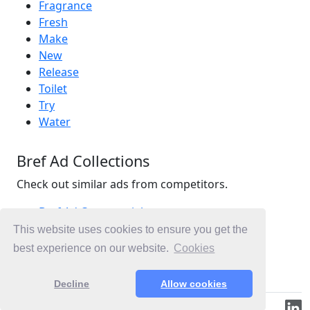
Fragrance
Fresh
Make
New
Release
Toilet
Try
Water
Bref Ad Collections
Check out similar ads from competitors.
Bref Ad Commercials
Household Ad Commercials
This website uses cookies to ensure you get the
Cleaning Ad Commercials
best experience on our website.
Cookies
Ad Commercials Australia
Decline
Allow cookies
© 2019-2026 ML.Media