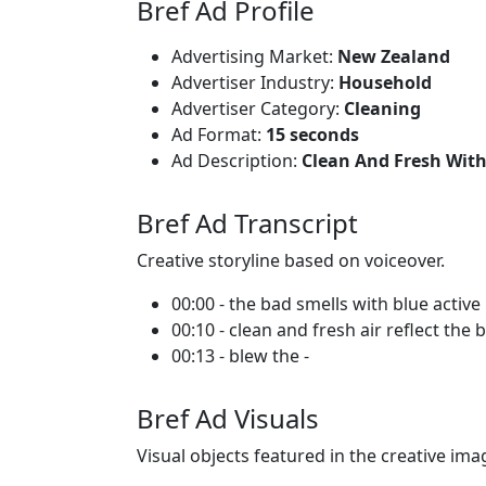
Bref Ad Profile
Advertising Market:
New Zealand
Advertiser Industry:
Household
Advertiser Category:
Cleaning
Ad Format:
15 seconds
Ad Description:
Clean And Fresh With
Bref Ad Transcript
Creative storyline based on voiceover.
00:00 - the bad smells with blue active
00:10 - clean and fresh air reflect the 
00:13 - blew the -
Bref Ad Visuals
Visual objects featured in the creative ima