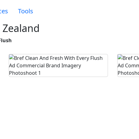
ces
Tools
 Zealand
Flush