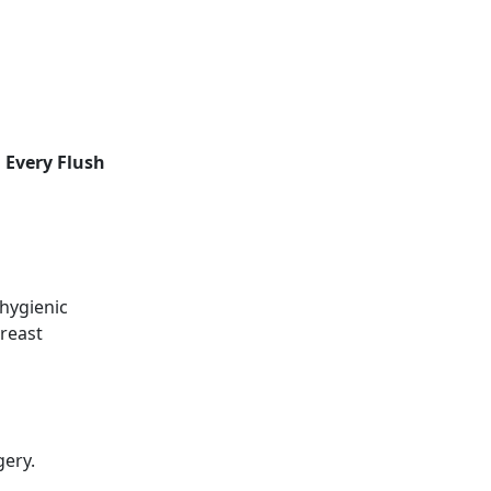
 Every Flush
 hygienic
breast
gery.