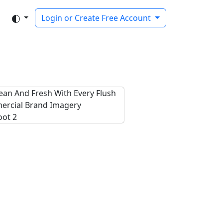
Login or Create Free Account