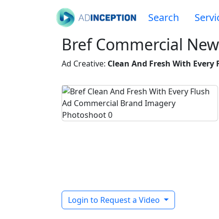
Search
Servi
Bref Commercial New
Ad Creative:
Clean And Fresh With Every 
Login to Request a Video