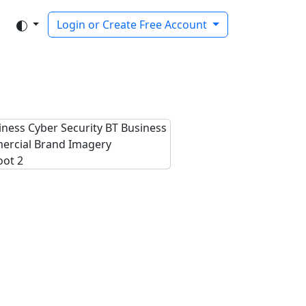
Login or Create Free Account