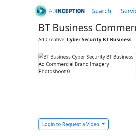
Search
Servi
BT Business Commerc
Ad Creative:
Cyber Security BT Business
Login to Request a Video