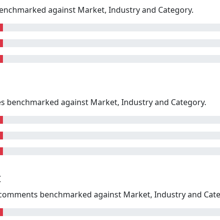
enchmarked against Market, Industry and Category.
kes benchmarked against Market, Industry and Category.
t
omments benchmarked against Market, Industry and Cate