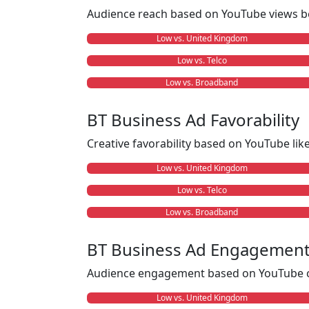
Audience reach based on YouTube views b
Low vs. United Kingdom
Low vs. Telco
Low vs. Broadband
BT Business Ad Favorability
Creative favorability based on YouTube li
Low vs. United Kingdom
Low vs. Telco
Low vs. Broadband
BT Business Ad Engagemen
Audience engagement based on YouTube c
Low vs. United Kingdom