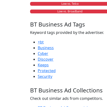
Low vs. Telco
Low vs. Broadband
BT Business Ad Tags
Keyword tags provided by the advertiser.
+bt
Business
Cyber
Discover
Keeps
Protected
Security
BT Business Ad Collections
Check out similar ads from competitors.