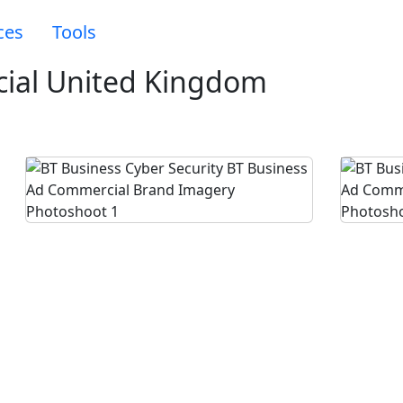
ces
Tools
ial United Kingdom