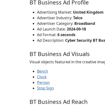
BT Business Ad Profile
Advertising Market:
United Kingdom
Advertiser Industry:
Telco
Advertiser Category:
Broadband
Ad Launch Date:
2024-09-18
Ad Format:
6 seconds
Ad Description:
Cyber Security BT Bu
BT Business Ad Visuals
Visual objects featured in the creative ima
Bench
Clock
Person
Stop Sign
BT Business Ad Reach