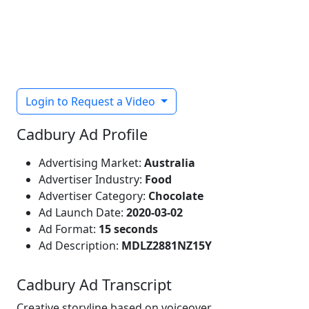
Login to Request a Video
Cadbury Ad Profile
Advertising Market:
Australia
Advertiser Industry:
Food
Advertiser Category:
Chocolate
Ad Launch Date:
2020-03-02
Ad Format:
15 seconds
Ad Description:
MDLZ2881NZ15Y
Cadbury Ad Transcript
Creative storyline based on voiceover.