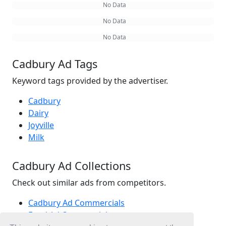
No Data
No Data
No Data
Cadbury Ad Tags
Keyword tags provided by the advertiser.
Cadbury
Dairy
Joyville
Milk
Cadbury Ad Collections
Check out similar ads from competitors.
Cadbury Ad Commercials
Food Ad Commercials