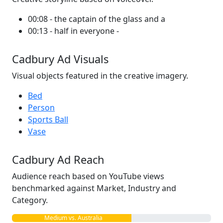
00:08 - the captain of the glass and a
00:13 - half in everyone -
Cadbury Ad Visuals
Visual objects featured in the creative imagery.
Bed
Person
Sports Ball
Vase
Cadbury Ad Reach
Audience reach based on YouTube views
benchmarked against Market, Industry and
Category.
Medium vs. Australia