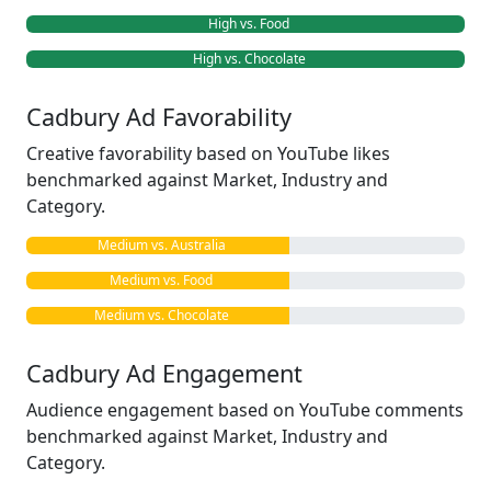
High vs. Food
High vs. Chocolate
Cadbury Ad Favorability
Creative favorability based on YouTube likes
benchmarked against Market, Industry and
Category.
Medium vs. Australia
Medium vs. Food
Medium vs. Chocolate
Cadbury Ad Engagement
Audience engagement based on YouTube comments
benchmarked against Market, Industry and
Category.