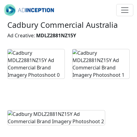
Cadbury Commercial Australia
Ad Creative:
MDLZ2881NZ15Y