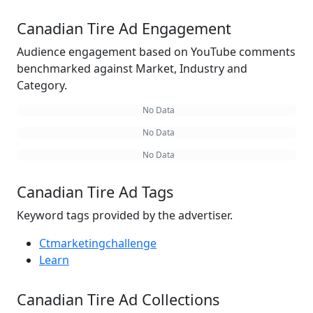
Canadian Tire Ad Engagement
Audience engagement based on YouTube comments
benchmarked against Market, Industry and
Category.
No Data
No Data
No Data
Canadian Tire Ad Tags
Keyword tags provided by the advertiser.
Ctmarketingchallenge
Learn
Canadian Tire Ad Collections