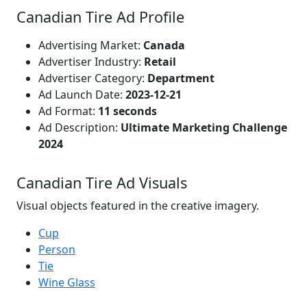
Canadian Tire Ad Profile
Advertising Market:
Canada
Advertiser Industry:
Retail
Advertiser Category:
Department
Ad Launch Date:
2023-12-21
Ad Format:
11 seconds
Ad Description:
Ultimate Marketing Challenge
2024
Canadian Tire Ad Visuals
Visual objects featured in the creative imagery.
Cup
Person
Tie
Wine Glass