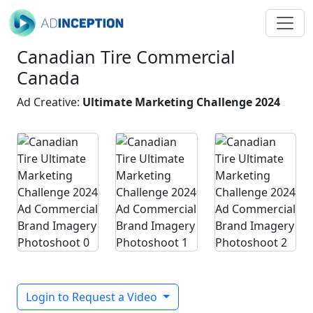
Canadian Tire Commercial
Canada
Ad Creative:
Ultimate Marketing Challenge 2024
Login to Request a Video