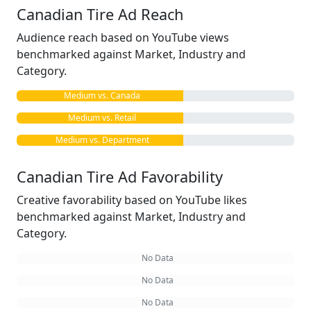
Canadian Tire Ad Reach
Audience reach based on YouTube views
benchmarked against Market, Industry and
Category.
Medium vs. Canada
Medium vs. Retail
Medium vs. Department
Canadian Tire Ad Favorability
Creative favorability based on YouTube likes
benchmarked against Market, Industry and
Category.
No Data
No Data
No Data