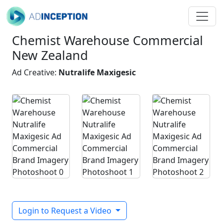
Chemist Warehouse Commercial
New Zealand
Ad Creative:
Nutralife Maxigesic
Login to Request a Video