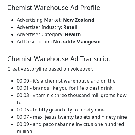
Chemist Warehouse Ad Profile
Advertising Market:
New Zealand
Advertiser Industry:
Retail
Advertiser Category:
Health
Ad Description:
Nutralife Maxigesic
Chemist Warehouse Ad Transcript
Creative storyline based on voiceover.
00:00 - it's a chemist warehouse and on the
00:01 - brands like you for life oldest drink
00:03 - vitamin c three thousand milligrams how
to
00:05 - to fifty grand city to ninety nine
00:07 - maxi jesus twenty tablets and ninety nine
00:09 - and paco rabanne invictus one hundred
million