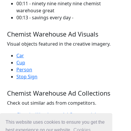
00:11 - ninety nine ninety nine chemist
warehouse great
00:13 - savings every day -
Chemist Warehouse Ad Visuals
Visual objects featured in the creative imagery.
Car
Cup
Person
Stop Sign
Chemist Warehouse Ad Collections
Check out similar ads from competitors.
Chemist Warehouse Ad Commercials
Retail Ad Commercials
This website uses cookies to ensure you get the
Health Ad Commercials
best experience on our website.
Cookies