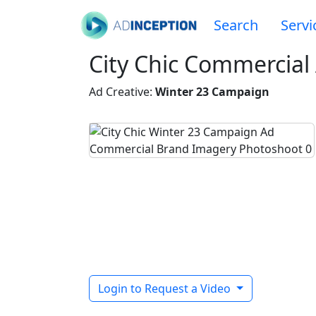
Search
Servi
City Chic Commercial 
Ad Creative:
Winter 23 Campaign
Login to Request a Video