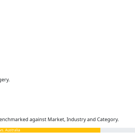
gery.
enchmarked against Market, Industry and Category.
. Australia