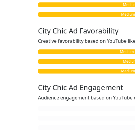
Medium 
Medium v
City Chic Ad Favorability
Creative favorability based on YouTube li
Medium vs
Medium 
Medium v
City Chic Ad Engagement
Audience engagement based on YouTube c