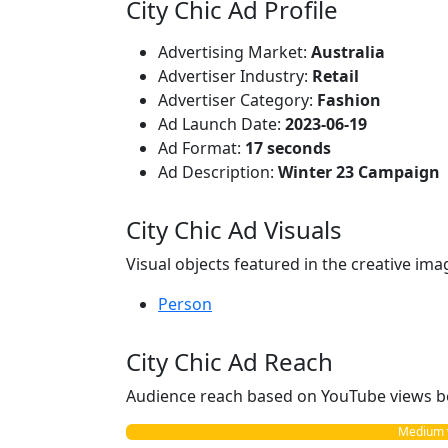
City Chic Ad Profile
Advertising Market:
Australia
Advertiser Industry:
Retail
Advertiser Category:
Fashion
Ad Launch Date:
2023-06-19
Ad Format:
17 seconds
Ad Description:
Winter 23 Campaign
City Chic Ad Visuals
Visual objects featured in the creative ima
Person
City Chic Ad Reach
Audience reach based on YouTube views b
Medium vs