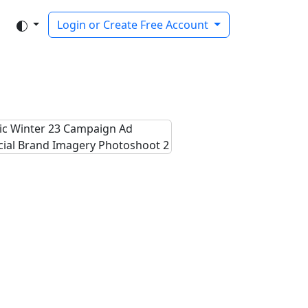
Login or Create Free Account