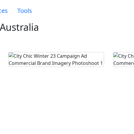
ces
Tools
Australia