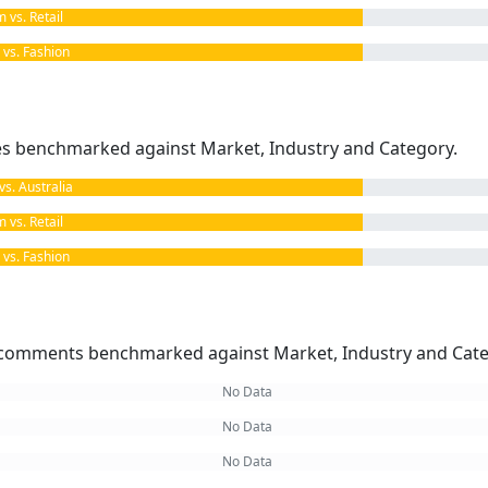
vs. Retail
s. Fashion
kes benchmarked against Market, Industry and Category.
. Australia
vs. Retail
s. Fashion
omments benchmarked against Market, Industry and Cate
No Data
No Data
No Data