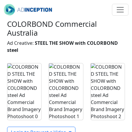
COLORBOND Commercial
Australia
Ad Creative:
STEEL THE SHOW with COLORBOND
steel