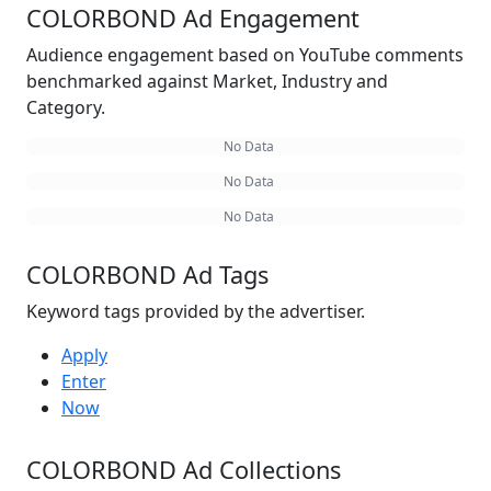
COLORBOND Ad Engagement
Audience engagement based on YouTube comments
benchmarked against Market, Industry and
Category.
No Data
No Data
No Data
COLORBOND Ad Tags
Keyword tags provided by the advertiser.
Apply
Enter
Now
COLORBOND Ad Collections