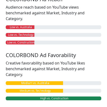
Audience reach based on YouTube views
benchmarked against Market, Industry and
Category.
Low vs. Australia
Low vs. Technology
Low vs. Construction
COLORBOND Ad Favorability
Creative favorability based on YouTube likes
benchmarked against Market, Industry and
Category.
Medium vs. Australia
Medium vs. Technology
High vs. Construction