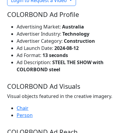
Login to Request a Video
COLORBOND Ad Profile
Advertising Market:
Australia
Advertiser Industry:
Technology
Advertiser Category:
Construction
Ad Launch Date:
2024-08-12
Ad Format:
13 seconds
Ad Description:
STEEL THE SHOW with
COLORBOND steel
COLORBOND Ad Visuals
Visual objects featured in the creative imagery.
Chair
Person
COLORBOND Ad Reach