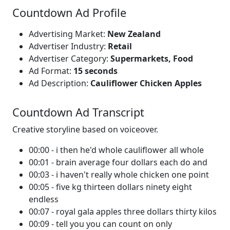
Countdown Ad Profile
Advertising Market:
New Zealand
Advertiser Industry:
Retail
Advertiser Category:
Supermarkets, Food
Ad Format:
15 seconds
Ad Description:
Cauliflower Chicken Apples
Countdown Ad Transcript
Creative storyline based on voiceover.
00:00 - i then he'd whole cauliflower all whole
00:01 - brain average four dollars each do and
00:03 - i haven't really whole chicken one point
00:05 - five kg thirteen dollars ninety eight
endless
00:07 - royal gala apples three dollars thirty kilos
00:09 - tell you you can count on only