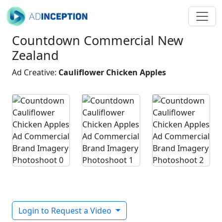
Countdown Commercial New
Zealand
Ad Creative:
Cauliflower Chicken Apples
Login to Request a Video