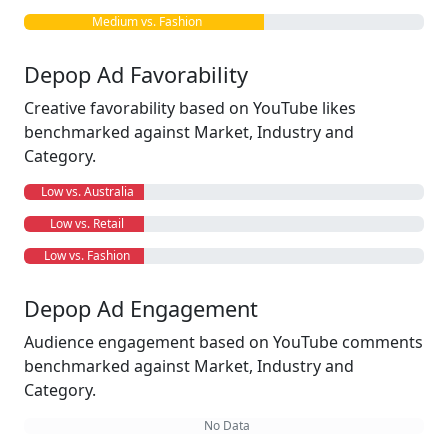
Medium vs. Fashion
Depop Ad Favorability
Creative favorability based on YouTube likes
benchmarked against Market, Industry and
Category.
Low vs. Australia
Low vs. Retail
Low vs. Fashion
Depop Ad Engagement
Audience engagement based on YouTube comments
benchmarked against Market, Industry and
Category.
No Data