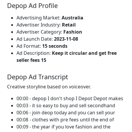
Depop Ad Profile
Advertising Market:
Australia
Advertiser Industry:
Retail
Advertiser Category:
Fashion
Ad Launch Date:
2023-11-08
Ad Format:
15 seconds
Ad Description:
Keep it circular and get free
seller fees 15
Depop Ad Transcript
Creative storyline based on voiceover.
00:00 - depop I don't shop I Depot Depot makes
00:03 - it so easy to buy and sell secondhand
00:06 - join deop today and you can sell your
00:08 - clothes with pre fees until the end of
00:09 - the year if you love fashion and the