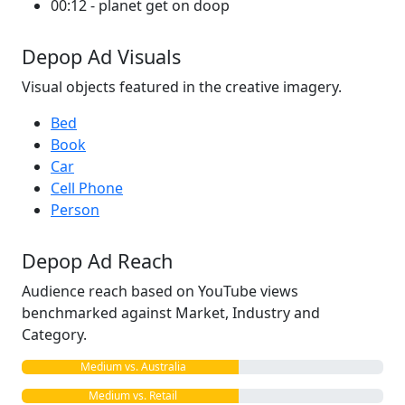
00:12 - planet get on doop
Depop Ad Visuals
Visual objects featured in the creative imagery.
Bed
Book
Car
Cell Phone
Person
Depop Ad Reach
Audience reach based on YouTube views
benchmarked against Market, Industry and
Category.
Medium vs. Australia
Medium vs. Retail