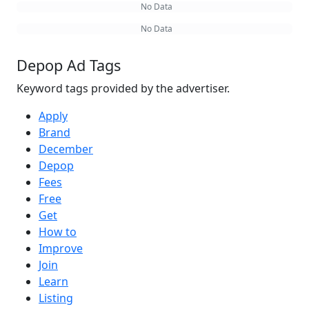
No Data
No Data
Depop Ad Tags
Keyword tags provided by the advertiser.
Apply
Brand
December
Depop
Fees
Free
Get
How to
Improve
Join
Learn
Listing