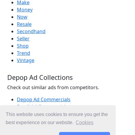
Make
Money
Now
Resale
Secondhand
Seller
Shop
Trend
Vintage
Depop Ad Collections
Check out similar ads from competitors.
Depop Ad Commercials
Retail Ad Commercials
Fashion Ad Commercials
This website uses cookies to ensure you get the
Ad Commercials Australia
best experience on our website.
Cookies
Ad Commercials landing on depop.com