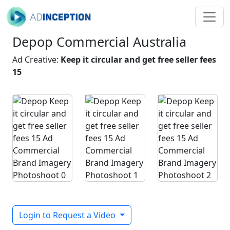
Depop Commercial Australia
Ad Creative:
Keep it circular and get free seller fees
15
Login to Request a Video