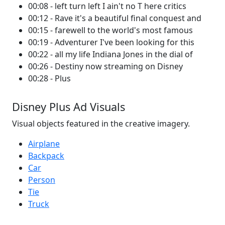
00:08 - left turn left I ain't no T here critics
00:12 - Rave it's a beautiful final conquest and
00:15 - farewell to the world's most famous
00:19 - Adventurer I've been looking for this
00:22 - all my life Indiana Jones in the dial of
00:26 - Destiny now streaming on Disney
00:28 - Plus
Disney Plus Ad Visuals
Visual objects featured in the creative imagery.
Airplane
Backpack
Car
Person
Tie
Truck