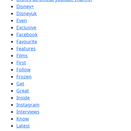
Disney+
Disneyuk
Even
Exclusive
Facebook
Favourite
Features
Films
First
Follow
Frozen
Get
Great
Inside
Instagram
Interviews
Know
Latest