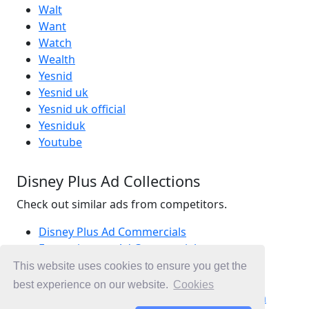
Walt
Want
Watch
Wealth
Yesnid
Yesnid uk
Yesnid uk official
Yesniduk
Youtube
Disney Plus Ad Collections
Check out similar ads from competitors.
Disney Plus Ad Commercials
Entertainment Ad Commercials
Movies Ad Commercials
This website uses cookies to ensure you get the
Ad Commercials United Kingdom
best experience on our website.
Cookies
Ad Commercials landing on disneyplus.com