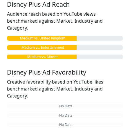
Disney Plus Ad Reach
Audience reach based on YouTube views
benchmarked against Market, Industry and
Category.
Medium vs. United Kingdom
Medium vs. Entertainment
Medium vs. Movies
Disney Plus Ad Favorability
Creative favorability based on YouTube likes
benchmarked against Market, Industry and
Category.
No Data
No Data
No Data