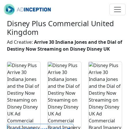
Disney Plus Commercial United
Kingdom
Ad Creative:
Arrive 30 Indiana Jones and the Dial of
Destiny Now Streaming on Disney Disney UK