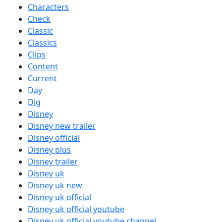
Characters
Check
Classic
Classics
Clips
Content
Current
Day
Dig
Disney
Disney new trailer
Disney official
Disney plus
Disney trailer
Disney uk
Disney uk new
Disney uk official
Disney uk official youtube
Disney uk official youtube channel