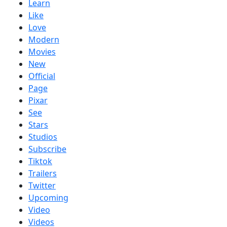
Learn
Like
Love
Modern
Movies
New
Official
Page
Pixar
See
Stars
Studios
Subscribe
Tiktok
Trailers
Twitter
Upcoming
Video
Videos