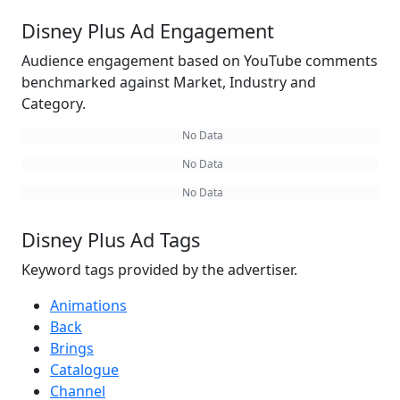
Disney Plus Ad Engagement
Audience engagement based on YouTube comments
benchmarked against Market, Industry and
Category.
No Data
No Data
No Data
Disney Plus Ad Tags
Keyword tags provided by the advertiser.
Animations
Back
Brings
Catalogue
Channel