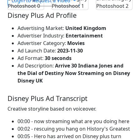
Login to Request a Video
Disney Plus Ad Profile
Advertising Market:
United Kingdom
Advertiser Industry:
Entertainment
Advertiser Category:
Movies
Ad Launch Date:
2023-11-30
Ad Format:
30 seconds
Ad Description:
Arrive 30 Indiana Jones and
the Dial of Destiny Now Streaming on Disney
Disney UK
Disney Plus Ad Transcript
Creative storyline based on voiceover.
00:00 - now streaming what are you doing here
00:02 - rescuing you hang on History's Greatest
00:05 - Hero has arrived on Disney plus turn