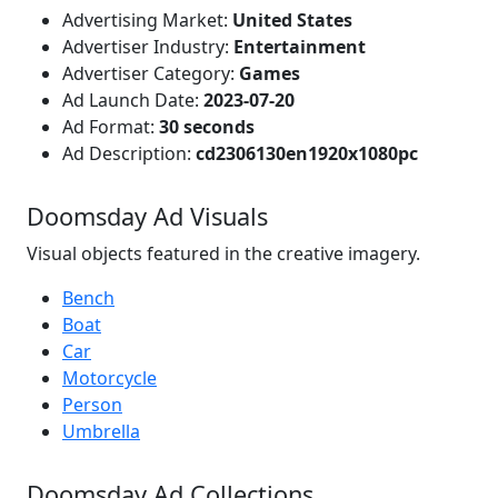
Advertising Market:
United States
Advertiser Industry:
Entertainment
Advertiser Category:
Games
Ad Launch Date:
2023-07-20
Ad Format:
30 seconds
Ad Description:
cd2306130en1920x1080pc
Doomsday Ad Visuals
Visual objects featured in the creative imagery.
Bench
Boat
Car
Motorcycle
Person
Umbrella
Doomsday Ad Collections