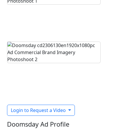
Login to Request a Video
Doomsday Ad Profile