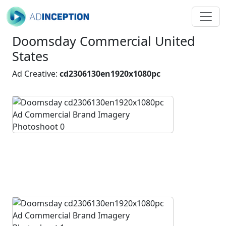
Doomsday Commercial United
States
Ad Creative:
cd2306130en1920x1080pc