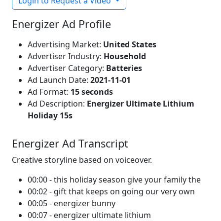
Login to Request a Video
Energizer Ad Profile
Advertising Market:
United States
Advertiser Industry:
Household
Advertiser Category:
Batteries
Ad Launch Date:
2021-11-01
Ad Format:
15 seconds
Ad Description:
Energizer Ultimate Lithium
Holiday 15s
Energizer Ad Transcript
Creative storyline based on voiceover.
00:00 - this holiday season give your family the
00:02 - gift that keeps on going our very own
00:05 - energizer bunny
00:07 - energizer ultimate lithium