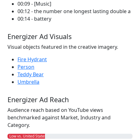
00:09 - [Music]
00:12 - the number one longest lasting double a
00:14 - battery
Energizer Ad Visuals
Visual objects featured in the creative imagery.
Fire Hydrant
Person
Teddy Bear
Umbrella
Energizer Ad Reach
Audience reach based on YouTube views
benchmarked against Market, Industry and
Category.
Low vs. United States