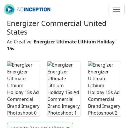
Energizer Commercial United
States
Ad Creative:
Energizer Ultimate Lithium Holiday
15s