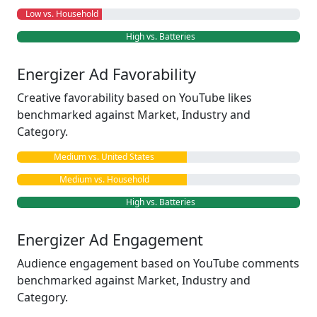
Low vs. Household
High vs. Batteries
Energizer Ad Favorability
Creative favorability based on YouTube likes
benchmarked against Market, Industry and
Category.
Medium vs. United States
Medium vs. Household
High vs. Batteries
Energizer Ad Engagement
Audience engagement based on YouTube comments
benchmarked against Market, Industry and
Category.