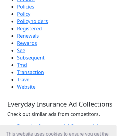
Policies
Policy
Policyholders
Registered
Renewals
Rewards
See
Subsequent
Tmd
Transaction
Travel
Website
Everyday Insurance Ad Collections
Check out similar ads from competitors.
Everyday Insurance Ad Commercials
Insurance Ad Commercials
This website uses cookies to ensure you get the