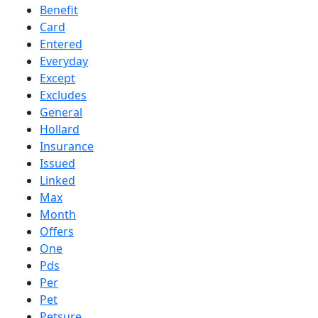
Benefit
Card
Entered
Everyday
Except
Excludes
General
Hollard
Insurance
Issued
Linked
Max
Month
Offers
One
Pds
Per
Pet
Petsure