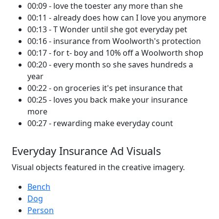
00:09 - love the toester any more than she
00:11 - already does how can I love you anymore
00:13 - T Wonder until she got everyday pet
00:16 - insurance from Woolworth's protection
00:17 - for t- boy and 10% off a Woolworth shop
00:20 - every month so she saves hundreds a
year
00:22 - on groceries it's pet insurance that
00:25 - loves you back make your insurance
more
00:27 - rewarding make everyday count
Everyday Insurance Ad Visuals
Visual objects featured in the creative imagery.
Bench
Dog
Person