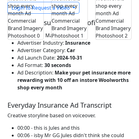
Login to Request a Video
Everyday Insurance Ad Profile
Advertising Market:
Australia
Advertiser Industry:
Insurance
Advertiser Category:
Car
Ad Launch Date:
2024-10-31
Ad Format:
30 seconds
Ad Description:
Make your pet insurance more
rewarding with 10 off an instore Woolworths
shop every month
Everyday Insurance Ad Transcript
Creative storyline based on voiceover.
00:00 - this is Jules and this
00:06 - isby Mr GG Jules didn't think she could