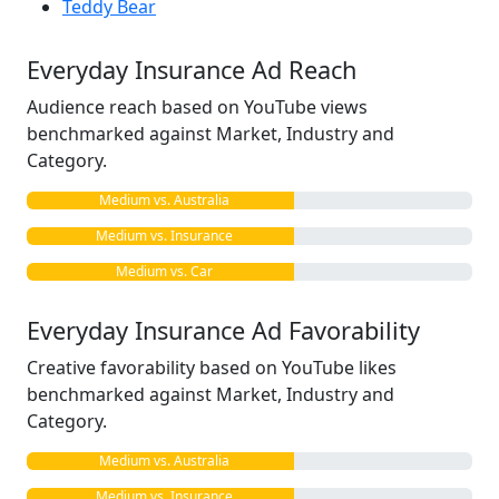
Teddy Bear
Everyday Insurance Ad Reach
Audience reach based on YouTube views
benchmarked against Market, Industry and
Category.
Medium vs. Australia
Medium vs. Insurance
Medium vs. Car
Everyday Insurance Ad Favorability
Creative favorability based on YouTube likes
benchmarked against Market, Industry and
Category.
Medium vs. Australia
Medium vs. Insurance