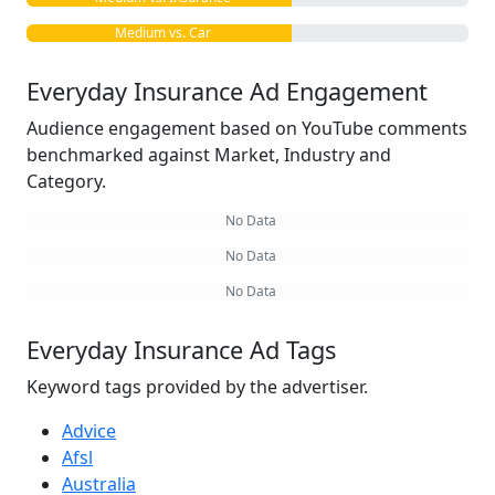
Medium vs. Car
Everyday Insurance Ad Engagement
Audience engagement based on YouTube comments
benchmarked against Market, Industry and
Category.
No Data
No Data
No Data
Everyday Insurance Ad Tags
Keyword tags provided by the advertiser.
Advice
Afsl
Australia