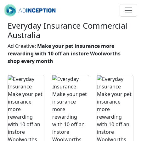
Everyday Insurance Commercial
Australia
Ad Creative:
Make your pet insurance more
rewarding with 10 off an instore Woolworths
shop every month