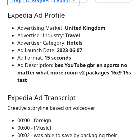
Login to Request a Video
Expedia Ad Profile
Advertising Market:
United Kingdom
Advertiser Industry:
Travel
Advertiser Category:
Hotels
Ad Launch Date:
2023-06-07
Ad Format:
15 seconds
Ad Description:
bex YouTube gbr en sports no
matter what more room v2 packages 16x9 15s
test
Expedia Ad Transcript
Creative storyline based on voiceover.
00:00 - foreign
00:00 - [Music]
00:02 - was able to save by packaging their