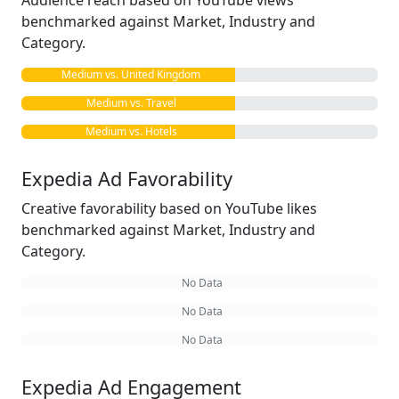
Audience reach based on YouTube views
benchmarked against Market, Industry and
Category.
Medium vs. United Kingdom
Medium vs. Travel
Medium vs. Hotels
Expedia Ad Favorability
Creative favorability based on YouTube likes
benchmarked against Market, Industry and
Category.
No Data
No Data
No Data
Expedia Ad Engagement