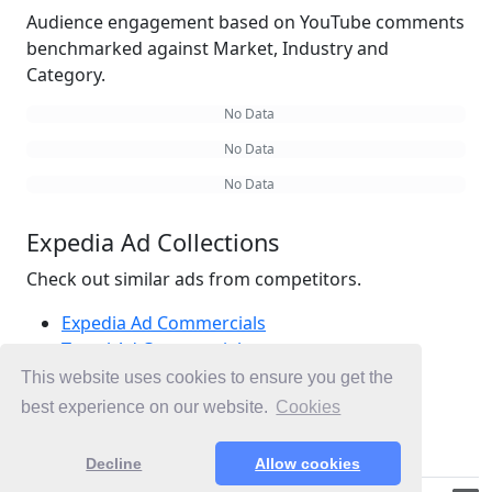
Audience engagement based on YouTube comments
benchmarked against Market, Industry and
Category.
No Data
No Data
No Data
Expedia Ad Collections
Check out similar ads from competitors.
Expedia Ad Commercials
Travel Ad Commercials
Hotels Ad Commercials
This website uses cookies to ensure you get the
Ad Commercials United Kingdom
best experience on our website.
Cookies
Ad Commercials landing on expedia.co.uk
Decline
Allow cookies