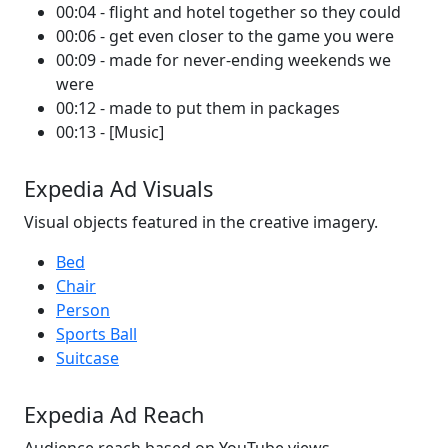
00:04 - flight and hotel together so they could
00:06 - get even closer to the game you were
00:09 - made for never-ending weekends we
were
00:12 - made to put them in packages
00:13 - [Music]
Expedia Ad Visuals
Visual objects featured in the creative imagery.
Bed
Chair
Person
Sports Ball
Suitcase
Expedia Ad Reach