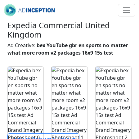
Expedia Commercial United
Kingdom
Ad Creative:
bex YouTube gbr en sports no matter
what more room v2 packages 16x9 15s test