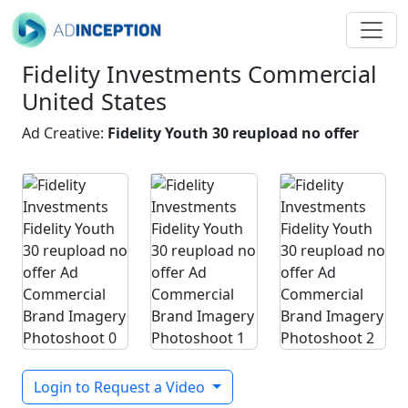
Fidelity Investments Commercial
United States
Ad Creative:
Fidelity Youth 30 reupload no offer
Login to Request a Video