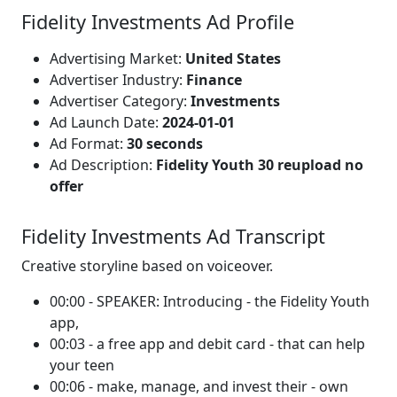
Fidelity Investments Ad Profile
Advertising Market:
United States
Advertiser Industry:
Finance
Advertiser Category:
Investments
Ad Launch Date:
2024-01-01
Ad Format:
30 seconds
Ad Description:
Fidelity Youth 30 reupload no
offer
Fidelity Investments Ad Transcript
Creative storyline based on voiceover.
00:00 - SPEAKER: Introducing - the Fidelity Youth
app,
00:03 - a free app and debit card - that can help
your teen
00:06 - make, manage, and invest their - own