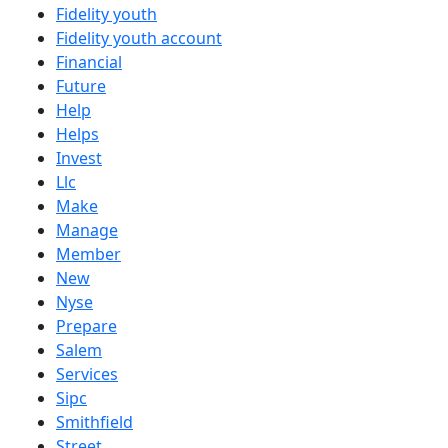
Fidelity youth
Fidelity youth account
Financial
Future
Help
Helps
Invest
Llc
Make
Manage
Member
New
Nyse
Prepare
Salem
Services
Sipc
Smithfield
Street