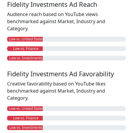
Fidelity Investments Ad Reach
Audience reach based on YouTube views
benchmarked against Market, Industry and
Category.
Low vs. United States
Low vs. Finance
Low vs. Investments
Fidelity Investments Ad Favorability
Creative favorability based on YouTube likes
benchmarked against Market, Industry and
Category.
Low vs. United States
Low vs. Finance
Low vs. Investments