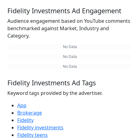
Fidelity Investments Ad Engagement
Audience engagement based on YouTube comments
benchmarked against Market, Industry and
Category.
No Data
No Data
No Data
Fidelity Investments Ad Tags
Keyword tags provided by the advertiser.
App
Brokerage
Fidelity
Fidelity investments
Fidelity teens