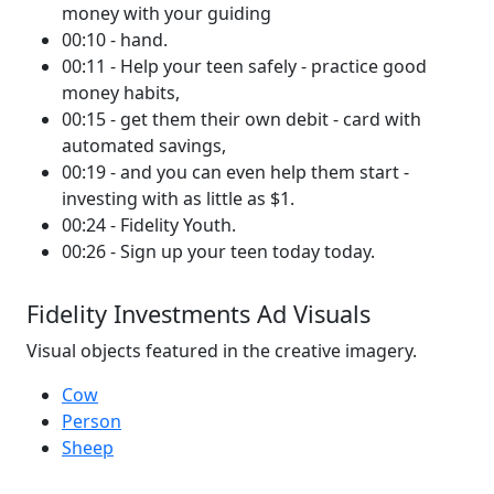
money with your guiding
00:10 - hand.
00:11 - Help your teen safely - practice good
money habits,
00:15 - get them their own debit - card with
automated savings,
00:19 - and you can even help them start -
investing with as little as $1.
00:24 - Fidelity Youth.
00:26 - Sign up your teen today today.
Fidelity Investments Ad Visuals
Visual objects featured in the creative imagery.
Cow
Person
Sheep