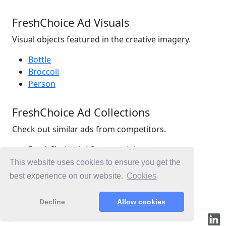
FreshChoice Ad Visuals
Visual objects featured in the creative imagery.
Bottle
Broccoli
Person
FreshChoice Ad Collections
Check out similar ads from competitors.
FreshChoice Ad Commercials
Retail Ad Commercials
This website uses cookies to ensure you get the
Supermarkets Ad Commercials
best experience on our website.
Cookies
Ad Commercials New Zealand
Decline
Allow cookies
© 2019-2026 ML.Media