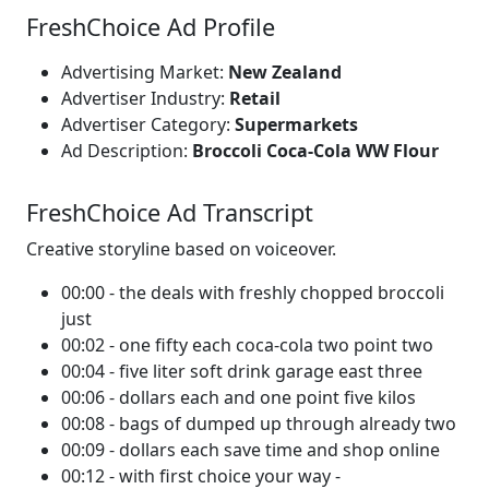
FreshChoice Ad Profile
Advertising Market:
New Zealand
Advertiser Industry:
Retail
Advertiser Category:
Supermarkets
Ad Description:
Broccoli Coca-Cola WW Flour
FreshChoice Ad Transcript
Creative storyline based on voiceover.
00:00 - the deals with freshly chopped broccoli
just
00:02 - one fifty each coca-cola two point two
00:04 - five liter soft drink garage east three
00:06 - dollars each and one point five kilos
00:08 - bags of dumped up through already two
00:09 - dollars each save time and shop online
00:12 - with first choice your way -