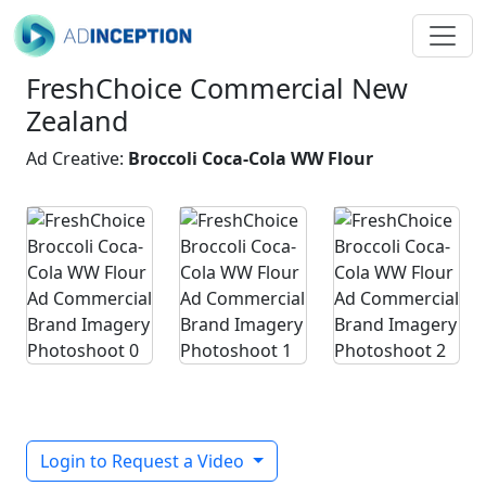
FreshChoice Commercial New
Zealand
Ad Creative:
Broccoli Coca-Cola WW Flour
Login to Request a Video