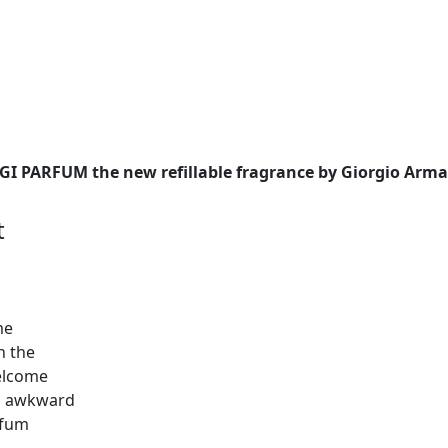
I PARFUM the new refillable fragrance by Giorgio Arma
t
me
in the
welcome
nd awkward
rfum