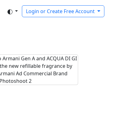
Login or Create Free Account