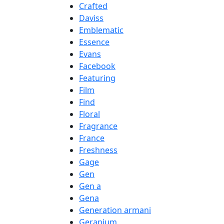
Crafted
Daviss
Emblematic
Essence
Evans
Facebook
Featuring
Film
Find
Floral
Fragrance
France
Freshness
Gage
Gen
Gen a
Gena
Generation armani
Geranium