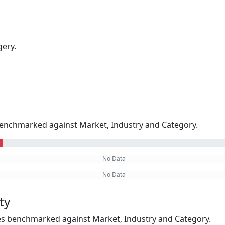
gery.
enchmarked against Market, Industry and Category.
No Data
No Data
ty
kes benchmarked against Market, Industry and Category.