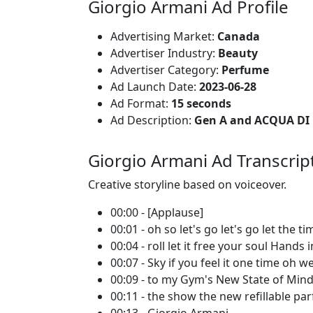
Giorgio Armani Ad Profile
Advertising Market:
Canada
Advertiser Industry:
Beauty
Advertiser Category:
Perfume
Ad Launch Date:
2023-06-28
Ad Format:
15 seconds
Ad Description:
Gen A and ACQUA DI G
Giorgio Armani Ad Transcrip
Creative storyline based on voiceover.
00:00 - [Applause]
00:01 - oh so let's go let's go let the ti
00:04 - roll let it free your soul Hands 
00:07 - Sky if you feel it one time oh 
00:09 - to my Gym's New State of Mi
00:11 - the show the new refillable pa