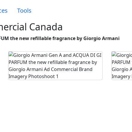
ces
Tools
ercial Canada
UM the new refillable fragrance by Giorgio Armani