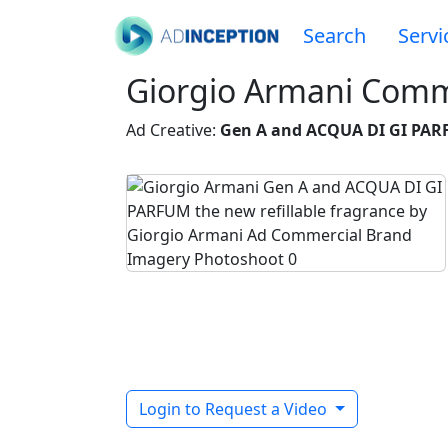
Search
Servi
Giorgio Armani Comm
Ad Creative:
Gen A and ACQUA DI GI PARF
Login to Request a Video