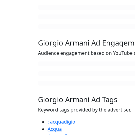
Giorgio Armani Ad Engagem
Audience engagement based on YouTube c
Giorgio Armani Ad Tags
Keyword tags provided by the advertiser.
: acquadigio
Acqua