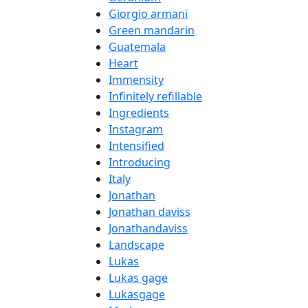
Giorgio armani
Green mandarin
Guatemala
Heart
Immensity
Infinitely refillable
Ingredients
Instagram
Intensified
Introducing
Italy
Jonathan
Jonathan daviss
Jonathandaviss
Landscape
Lukas
Lukas gage
Lukasgage