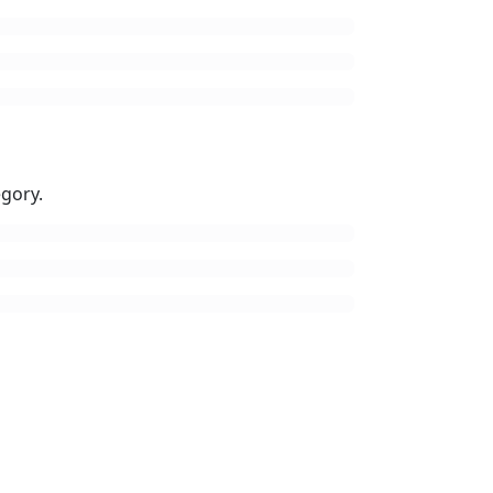
gory.