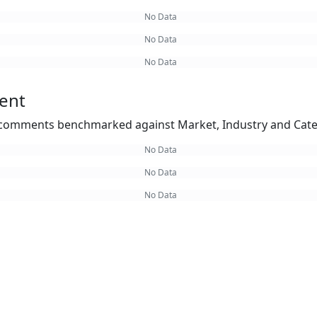
No Data
No Data
No Data
ent
omments benchmarked against Market, Industry and Cate
No Data
No Data
No Data