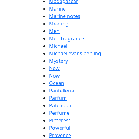
Madagascar
Marine
Marine notes
Meeting
Men
Men fragrance
Michael
Michael evans behling
Mystery
New
Now
Ocean
Pantelleria
Parfum
Patchouli
Perfume
Pinterest
Powerful
Provence