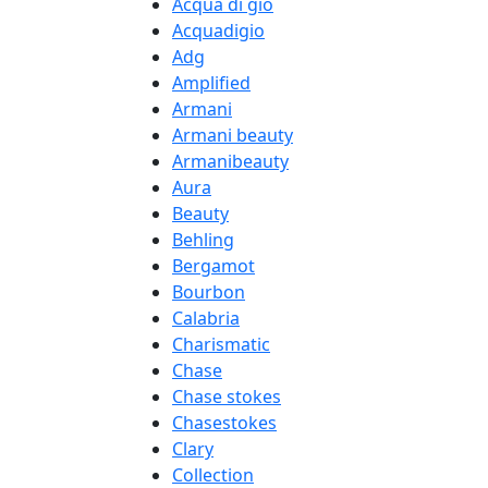
Acqua di gio
Acquadigio
Adg
Amplified
Armani
Armani beauty
Armanibeauty
Aura
Beauty
Behling
Bergamot
Bourbon
Calabria
Charismatic
Chase
Chase stokes
Chasestokes
Clary
Collection