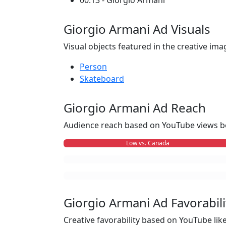
00:13 - Giorgio Armani
Giorgio Armani Ad Visuals
Visual objects featured in the creative ima
Person
Skateboard
Giorgio Armani Ad Reach
Audience reach based on YouTube views b
Low vs. Canada
Giorgio Armani Ad Favorabili
Creative favorability based on YouTube li