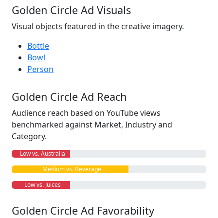
Golden Circle Ad Visuals
Visual objects featured in the creative imagery.
Bottle
Bowl
Person
Golden Circle Ad Reach
Audience reach based on YouTube views
benchmarked against Market, Industry and
Category.
Low vs. Australia
Medium vs. Beverage
Low vs. Juices
Golden Circle Ad Favorability