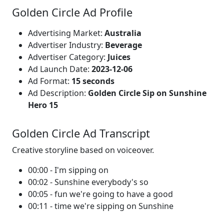
Golden Circle Ad Profile
Advertising Market:
Australia
Advertiser Industry:
Beverage
Advertiser Category:
Juices
Ad Launch Date:
2023-12-06
Ad Format:
15 seconds
Ad Description:
Golden Circle Sip on Sunshine
Hero 15
Golden Circle Ad Transcript
Creative storyline based on voiceover.
00:00 - I'm sipping on
00:02 - Sunshine everybody's so
00:05 - fun we're going to have a good
00:11 - time we're sipping on Sunshine