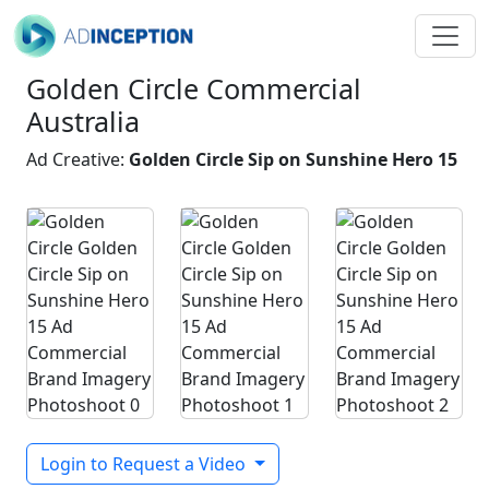
Golden Circle Commercial
Australia
Ad Creative:
Golden Circle Sip on Sunshine Hero 15
Login to Request a Video