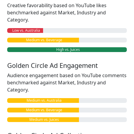
Creative favorability based on YouTube likes
benchmarked against Market, Industry and
Category.
Low vs. Australia
Medium vs. Beverage
High vs. Juices
Golden Circle Ad Engagement
Audience engagement based on YouTube comments
benchmarked against Market, Industry and
Category.
Medium vs. Australia
Medium vs. Beverage
Medium vs. Juices