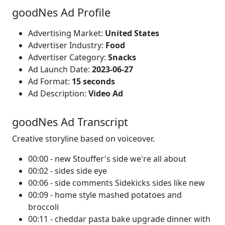
goodNes Ad Profile
Advertising Market:
United States
Advertiser Industry:
Food
Advertiser Category:
Snacks
Ad Launch Date:
2023-06-27
Ad Format:
15 seconds
Ad Description:
Video Ad
goodNes Ad Transcript
Creative storyline based on voiceover.
00:00 - new Stouffer's side we're all about
00:02 - sides side eye
00:06 - side comments Sidekicks sides like new
00:09 - home style mashed potatoes and
broccoli
00:11 - cheddar pasta bake upgrade dinner with