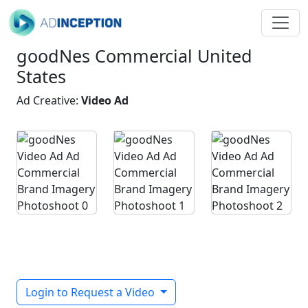
goodNes Commercial United
States
Ad Creative:
Video Ad
Login to Request a Video