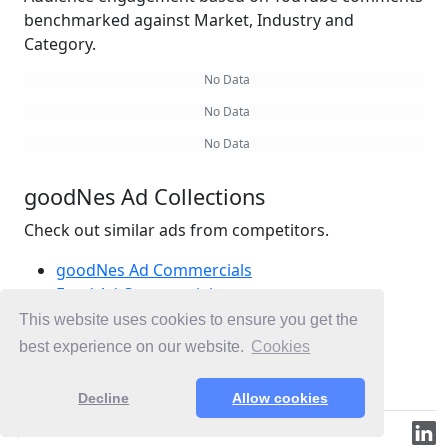
benchmarked against Market, Industry and
Category.
No Data
No Data
No Data
goodNes Ad Collections
Check out similar ads from competitors.
goodNes Ad Commercials
Food Ad Commercials
Snacks Ad Commercials
This website uses cookies to ensure you get the
Ad Commercials United States
best experience on our website.
Cookies
Ad Commercials landing on goodnes.com
Decline
Allow cookies
© 2019-2026 ML.Media