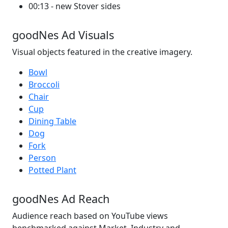
00:13 - new Stover sides
goodNes Ad Visuals
Visual objects featured in the creative imagery.
Bowl
Broccoli
Chair
Cup
Dining Table
Dog
Fork
Person
Potted Plant
goodNes Ad Reach
Audience reach based on YouTube views