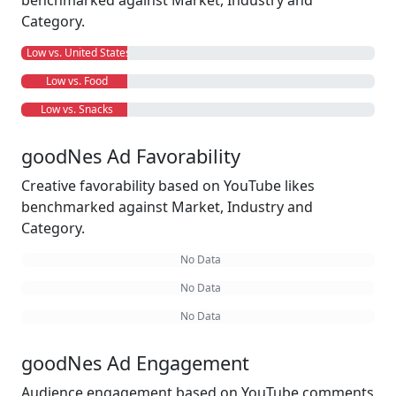
benchmarked against Market, Industry and
Category.
Low vs. United States
Low vs. Food
Low vs. Snacks
goodNes Ad Favorability
Creative favorability based on YouTube likes
benchmarked against Market, Industry and
Category.
No Data
No Data
No Data
goodNes Ad Engagement
Audience engagement based on YouTube comments