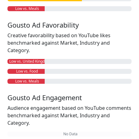
Low vs. Meals
Gousto Ad Favorability
Creative favorability based on YouTube likes
benchmarked against Market, Industry and
Category.
Low vs. United Kingdom
Low vs. Food
Low vs. Meals
Gousto Ad Engagement
Audience engagement based on YouTube comments
benchmarked against Market, Industry and
Category.
No Data