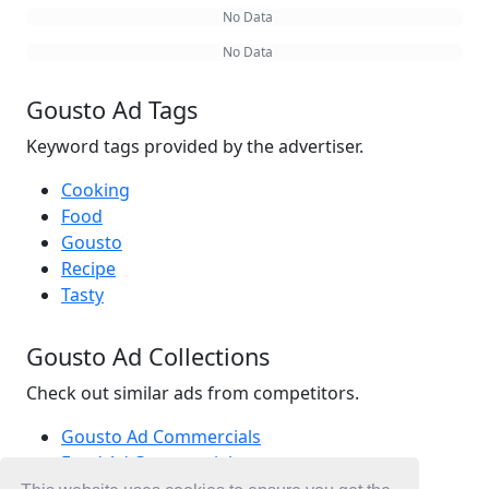
No Data
No Data
Gousto Ad Tags
Keyword tags provided by the advertiser.
Cooking
Food
Gousto
Recipe
Tasty
Gousto Ad Collections
Check out similar ads from competitors.
Gousto Ad Commercials
Food Ad Commercials