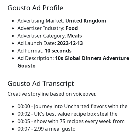
Gousto Ad Profile
Advertising Market:
United Kingdom
Advertiser Industry:
Food
Advertiser Category:
Meals
Ad Launch Date:
2022-12-13
Ad Format:
10 seconds
Ad Description:
10s Global Dinners Adventure
Gousto
Gousto Ad Transcript
Creative storyline based on voiceover.
00:00 - journey into Uncharted flavors with the
00:02 - UK's best value recipe box steal the
00:05 - show with 75 recipes every week from
00:07 - 2.99 a meal gusto