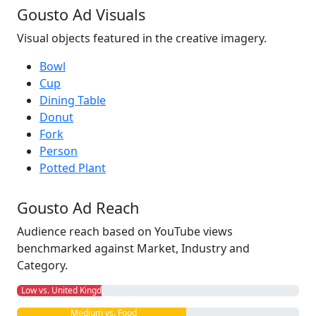
Gousto Ad Visuals
Visual objects featured in the creative imagery.
Bowl
Cup
Dining Table
Donut
Fork
Person
Potted Plant
Gousto Ad Reach
Audience reach based on YouTube views
benchmarked against Market, Industry and
Category.
Low vs. United Kingdom
Medium vs. Food