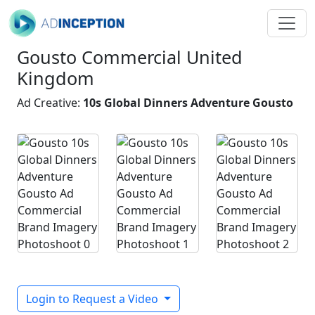
Gousto Commercial United
Kingdom
Ad Creative:
10s Global Dinners Adventure Gousto
Login to Request a Video