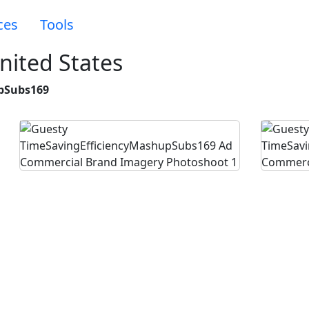
ces
Tools
nited States
pSubs169