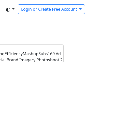
Login or Create Free Account