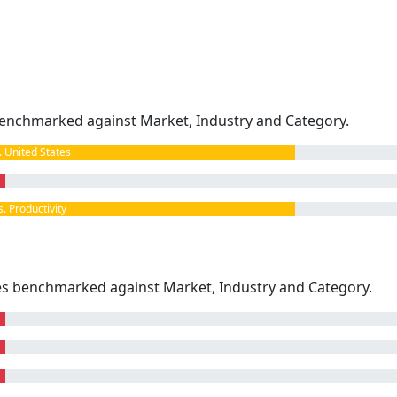
enchmarked against Market, Industry and Category.
United States
 Productivity
kes benchmarked against Market, Industry and Category.