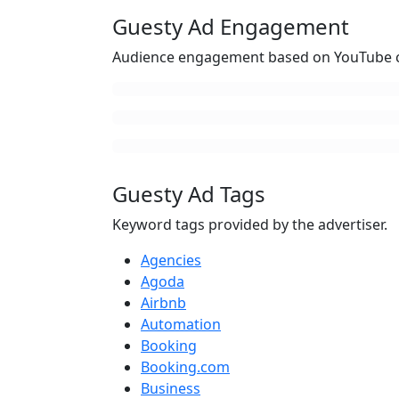
Guesty Ad Engagement
Audience engagement based on YouTube c
Guesty Ad Tags
Keyword tags provided by the advertiser.
Agencies
Agoda
Airbnb
Automation
Booking
Booking.com
Business