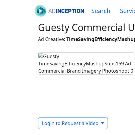
Search
Servi
Guesty Commercial U
Ad Creative:
TimeSavingEfficiencyMashu
Login to Request a Video