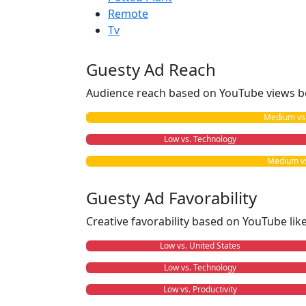
Remote
Tv
Guesty Ad Reach
Audience reach based on YouTube views b
Medium vs. 
Low vs. Technology
Medium vs.
Guesty Ad Favorability
Creative favorability based on YouTube li
Low vs. United States
Low vs. Technology
Low vs. Productivity