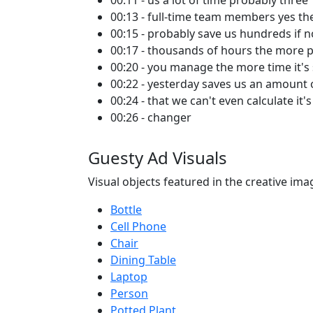
00:11 - us a lot of time probably three
00:13 - full-time team members yes t
00:15 - probably save us hundreds if n
00:17 - thousands of hours the more 
00:20 - you manage the more time it's
00:22 - yesterday saves us an amount 
00:24 - that we can't even calculate it'
00:26 - changer
Guesty Ad Visuals
Visual objects featured in the creative ima
Bottle
Cell Phone
Chair
Dining Table
Laptop
Person
Potted Plant