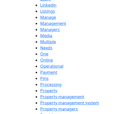
Linkedin
Listings
Manage
Management
Managers
Media
Multiple
Needs
One
Online
Operational
Payment
Pms
Processing
Property
Property management
Property management system
Property managers