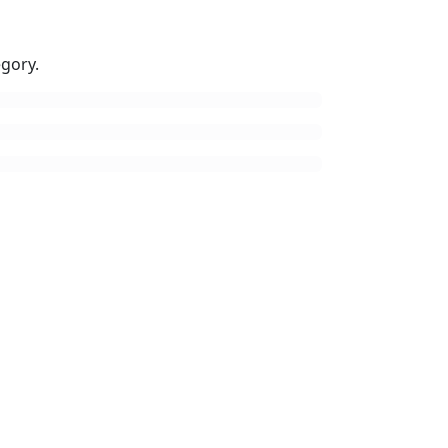
gory.