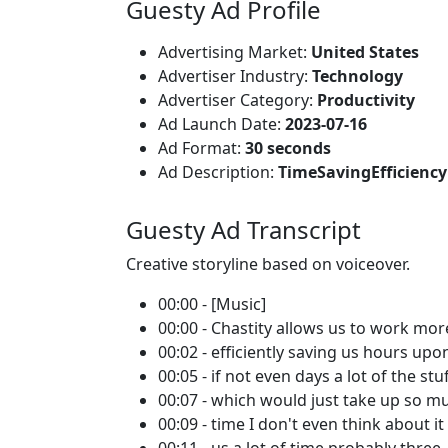
Guesty Ad Profile
Advertising Market:
United States
Advertiser Industry:
Technology
Advertiser Category:
Productivity
Ad Launch Date:
2023-07-16
Ad Format:
30 seconds
Ad Description:
TimeSavingEfficien
Guesty Ad Transcript
Creative storyline based on voiceover.
00:00 - [Music]
00:00 - Chastity allows us to work mor
00:02 - efficiently saving us hours up
00:05 - if not even days a lot of the stu
00:07 - which would just take up so m
00:09 - time I don't even think about i