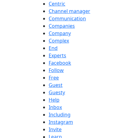
Centric
Channel manager
Communication
Companies
Company
Complex
End
Experts
Facebook
Follow
Free
Guest
Guesty
Help
Inbox
Including
Instagram
Invite
Learn