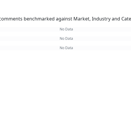
omments benchmarked against Market, Industry and Cate
No Data
No Data
No Data