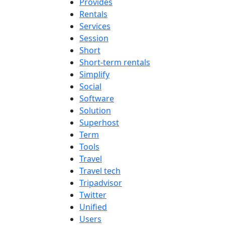
Provides
Rentals
Services
Session
Short
Short-term rentals
Simplify
Social
Software
Solution
Superhost
Term
Tools
Travel
Travel tech
Tripadvisor
Twitter
Unified
Users