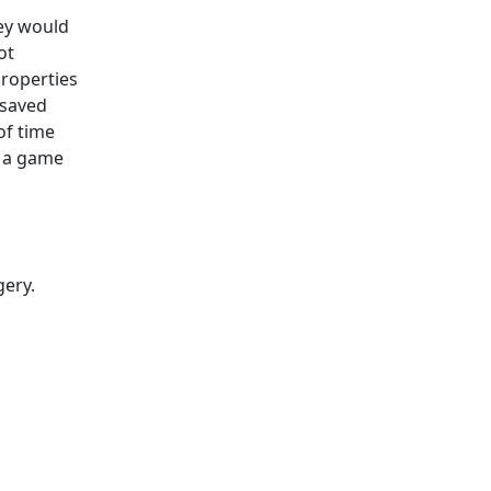
hey would
ot
properties
 saved
of time
s a game
gery.