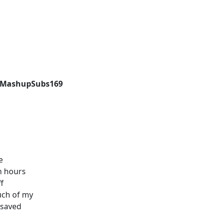
cyMashupSubs169
e
on hours
ff
uch of my
t saved