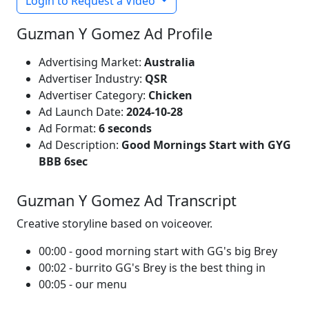
Login to Request a Video
Guzman Y Gomez Ad Profile
Advertising Market:
Australia
Advertiser Industry:
QSR
Advertiser Category:
Chicken
Ad Launch Date:
2024-10-28
Ad Format:
6 seconds
Ad Description:
Good Mornings Start with GYG
BBB 6sec
Guzman Y Gomez Ad Transcript
Creative storyline based on voiceover.
00:00 - good morning start with GG's big Brey
00:02 - burrito GG's Brey is the best thing in
00:05 - our menu