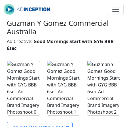
Guzman Y Gomez Commercial
Australia
Ad Creative:
Good Mornings Start with GYG BBB
6sec