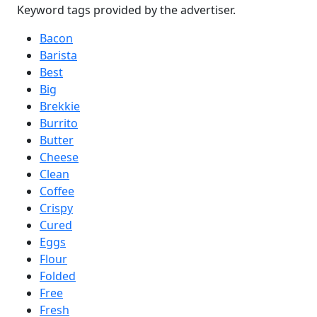
Keyword tags provided by the advertiser.
Bacon
Barista
Best
Big
Brekkie
Burrito
Butter
Cheese
Clean
Coffee
Crispy
Cured
Eggs
Flour
Folded
Free
Fresh