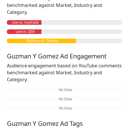
benchmarked against Market, Industry and
Category.
Low vs. Australia
Low vs. QSR
Medium vs. Chicken
Guzman Y Gomez Ad Engagement
Audience engagement based on YouTube comments
benchmarked against Market, Industry and
Category.
No Data
No Data
No Data
Guzman Y Gomez Ad Tags