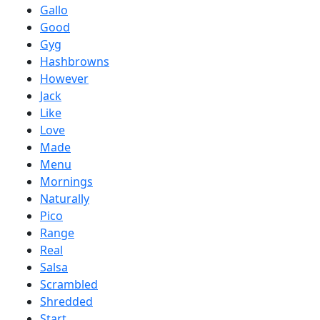
Gallo
Good
Gyg
Hashbrowns
However
Jack
Like
Love
Made
Menu
Mornings
Naturally
Pico
Range
Real
Salsa
Scrambled
Shredded
Start