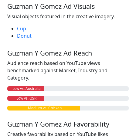
Guzman Y Gomez Ad Visuals
Visual objects featured in the creative imagery.
Cup
Donut
Guzman Y Gomez Ad Reach
Audience reach based on YouTube views
benchmarked against Market, Industry and
Category.
Low vs. Australia
Low vs. QSR
Medium vs. Chicken
Guzman Y Gomez Ad Favorability
Creative favorability based on YouTube likes