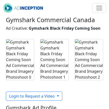
Gymshark Commercial Canada
Ad Creative:
Gymshark Black Friday Coming Soon
Login to Request a Video
Gymshark Ad Profile