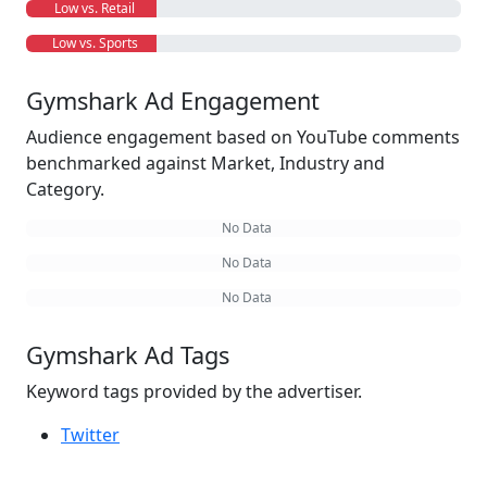
Low vs. Retail
Low vs. Sports
Gymshark Ad Engagement
Audience engagement based on YouTube comments
benchmarked against Market, Industry and
Category.
No Data
No Data
No Data
Gymshark Ad Tags
Keyword tags provided by the advertiser.
Twitter