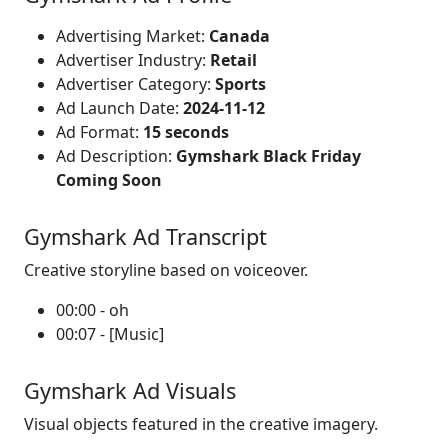
Advertising Market:
Canada
Advertiser Industry:
Retail
Advertiser Category:
Sports
Ad Launch Date:
2024-11-12
Ad Format:
15 seconds
Ad Description:
Gymshark Black Friday
Coming Soon
Gymshark Ad Transcript
Creative storyline based on voiceover.
00:00 - oh
00:07 - [Music]
Gymshark Ad Visuals
Visual objects featured in the creative imagery.