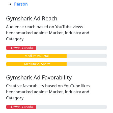
Person
Gymshark Ad Reach
Audience reach based on YouTube views
benchmarked against Market, Industry and
Category.
Low vs. Canada
Medium vs. Retail
Medium vs. Sports
Gymshark Ad Favorability
Creative favorability based on YouTube likes
benchmarked against Market, Industry and
Category.
Low vs. Canada