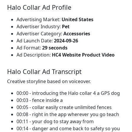
Halo Collar Ad Profile
Advertising Market:
United States
Advertiser Industry:
Pet
Advertiser Category:
Accessories
Ad Launch Date:
2024-09-26
Ad Format:
29 seconds
Ad Description:
HC4 Website Product Video
Halo Collar Ad Transcript
Creative storyline based on voiceover.
00:00 - introducing the Halo collar 4 a GPS dog
00:03 - fence inside a
00:05 - collar easily create unlimited fences
00:08 - right in the app wherever you go teach
00:11 - your dog to stay away from
00:14 - danger and come back to safety so you