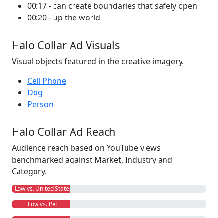
00:17 - can create boundaries that safely open
00:20 - up the world
Halo Collar Ad Visuals
Visual objects featured in the creative imagery.
Cell Phone
Dog
Person
Halo Collar Ad Reach
Audience reach based on YouTube views
benchmarked against Market, Industry and
Category.
Low vs. United States
Low vs. Pet