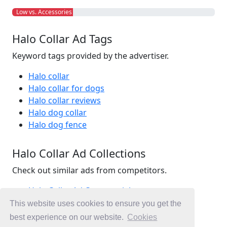
Low vs. Accessories
Halo Collar Ad Tags
Keyword tags provided by the advertiser.
Halo collar
Halo collar for dogs
Halo collar reviews
Halo dog collar
Halo dog fence
Halo Collar Ad Collections
Check out similar ads from competitors.
Halo Collar Ad Commercials
Pet Ad Commercials
This website uses cookies to ensure you get the
Accessories Ad Commercials
best experience on our website.
Cookies