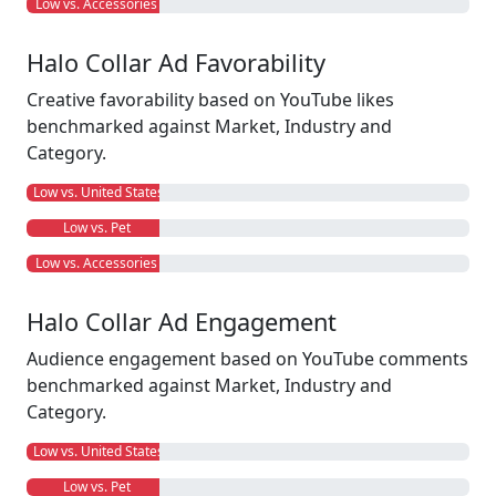
Low vs. Accessories
Halo Collar Ad Favorability
Creative favorability based on YouTube likes
benchmarked against Market, Industry and
Category.
Low vs. United States
Low vs. Pet
Low vs. Accessories
Halo Collar Ad Engagement
Audience engagement based on YouTube comments
benchmarked against Market, Industry and
Category.
Low vs. United States
Low vs. Pet