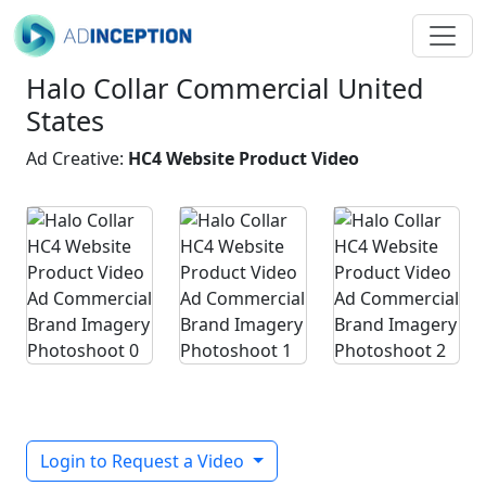
Halo Collar Commercial United
States
Ad Creative:
HC4 Website Product Video
Login to Request a Video