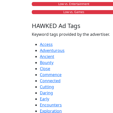
Low vs. Entertainment
Low vs. Games
HAWKED Ad Tags
Keyword tags provided by the advertiser.
Access
Adventurous
Ancient
Bounty
Close
Commence
Connected
Cutting
Daring
Early
Encounters
Exploration