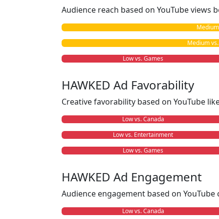
Audience reach based on YouTube views b
Medium 
Medium vs. 
Low vs. Games
HAWKED Ad Favorability
Creative favorability based on YouTube li
Low vs. Canada
Low vs. Entertainment
Low vs. Games
HAWKED Ad Engagement
Audience engagement based on YouTube c
Low vs. Canada