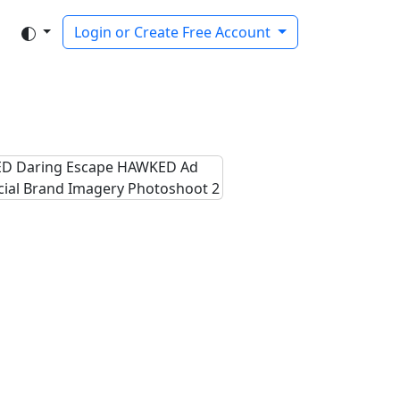
Login or Create Free Account