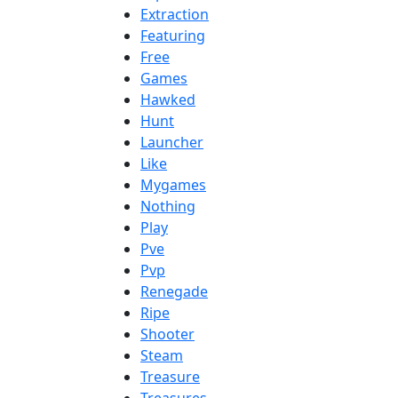
Extraction
Featuring
Free
Games
Hawked
Hunt
Launcher
Like
Mygames
Nothing
Play
Pve
Pvp
Renegade
Ripe
Shooter
Steam
Treasure