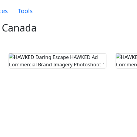
ces
Tools
 Canada