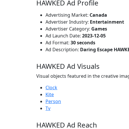
HAWKED Ad Profile
Advertising Market:
Canada
Advertiser Industry:
Entertainment
Advertiser Category:
Games
Ad Launch Date:
2023-12-05
Ad Format:
30 seconds
Ad Description:
Daring Escape HAWK
HAWKED Ad Visuals
Visual objects featured in the creative ima
Clock
Kite
Person
Tv
HAWKED Ad Reach