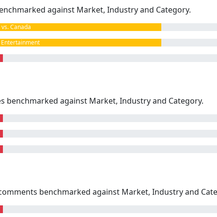
enchmarked against Market, Industry and Category.
vs. Canada
Entertainment
kes benchmarked against Market, Industry and Category.
omments benchmarked against Market, Industry and Cate