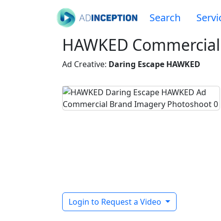
Search
Servi
HAWKED Commercial
Ad Creative:
Daring Escape HAWKED
Login to Request a Video