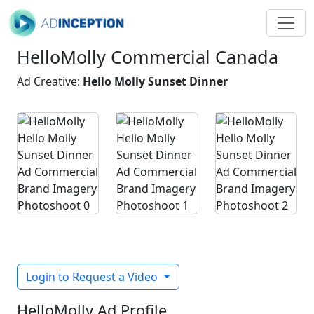
HelloMolly Commercial Canada
Ad Creative:
Hello Molly Sunset Dinner
Login to Request a Video
HelloMolly Ad Profile