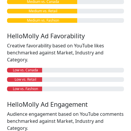
Medium vs. Canada
Medium vs. Retail
Medium vs. Fashion
HelloMolly Ad Favorability
Creative favorability based on YouTube likes
benchmarked against Market, Industry and
Category.
Low vs. Canada
Low vs. Retail
Low vs. Fashion
HelloMolly Ad Engagement
Audience engagement based on YouTube comments
benchmarked against Market, Industry and
Category.