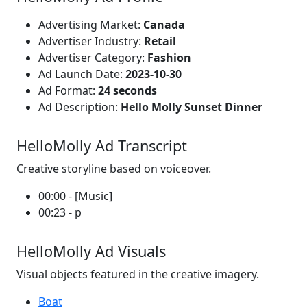
Advertising Market:
Canada
Advertiser Industry:
Retail
Advertiser Category:
Fashion
Ad Launch Date:
2023-10-30
Ad Format:
24 seconds
Ad Description:
Hello Molly Sunset Dinner
HelloMolly Ad Transcript
Creative storyline based on voiceover.
00:00 - [Music]
00:23 - p
HelloMolly Ad Visuals
Visual objects featured in the creative imagery.
Boat