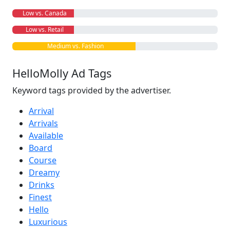
Low vs. Canada
Low vs. Retail
Medium vs. Fashion
HelloMolly Ad Tags
Keyword tags provided by the advertiser.
Arrival
Arrivals
Available
Board
Course
Dreamy
Drinks
Finest
Hello
Luxurious