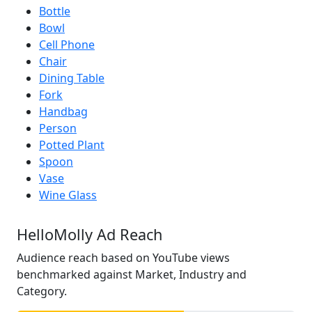
Bottle
Bowl
Cell Phone
Chair
Dining Table
Fork
Handbag
Person
Potted Plant
Spoon
Vase
Wine Glass
HelloMolly Ad Reach
Audience reach based on YouTube views
benchmarked against Market, Industry and
Category.