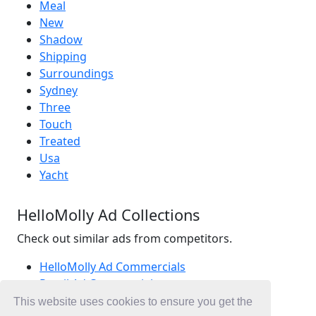
Meal
New
Shadow
Shipping
Surroundings
Sydney
Three
Touch
Treated
Usa
Yacht
HelloMolly Ad Collections
Check out similar ads from competitors.
HelloMolly Ad Commercials
Retail Ad Commercials
Fashion Ad Commercials
This website uses cookies to ensure you get the