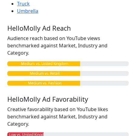
Truck
Umbrella
HelloMolly Ad Reach
Audience reach based on YouTube views
benchmarked against Market, Industry and
Category.
Medium vs. United Kingdom
Medium vs. Retail
Medium vs. Fashion
HelloMolly Ad Favorability
Creative favorability based on YouTube likes
benchmarked against Market, Industry and
Category.
Low vs. United Kingdom