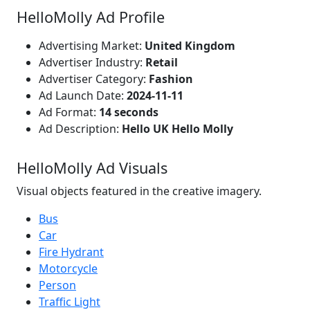
HelloMolly Ad Profile
Advertising Market:
United Kingdom
Advertiser Industry:
Retail
Advertiser Category:
Fashion
Ad Launch Date:
2024-11-11
Ad Format:
14 seconds
Ad Description:
Hello UK Hello Molly
HelloMolly Ad Visuals
Visual objects featured in the creative imagery.
Bus
Car
Fire Hydrant
Motorcycle
Person
Traffic Light