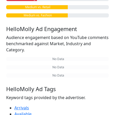
Medium vs. Retail
Medium vs. Fashion
HelloMolly Ad Engagement
Audience engagement based on YouTube comments
benchmarked against Market, Industry and
Category.
No Data
No Data
No Data
HelloMolly Ad Tags
Keyword tags provided by the advertiser.
Arrivals
Available