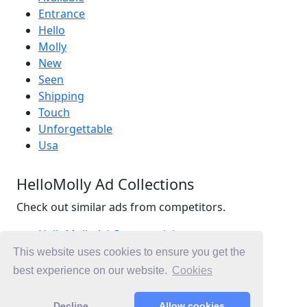
Entrance
Hello
Molly
New
Seen
Shipping
Touch
Unforgettable
Usa
HelloMolly Ad Collections
Check out similar ads from competitors.
HelloMolly Ad Commercials
Retail Ad Commercials
This website uses cookies to ensure you get the
Fashion Ad Commercials
best experience on our website.
Cookies
Ad Commercials United Kingdom
Decline
Allow cookies