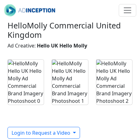
HelloMolly Commercial United
Kingdom
Ad Creative:
Hello UK Hello Molly
Login to Request a Video