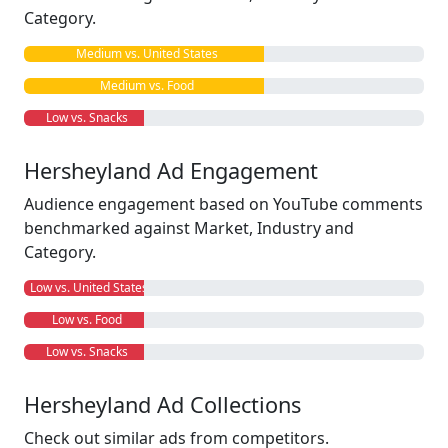
Category.
Medium vs. United States
Medium vs. Food
Low vs. Snacks
Hersheyland Ad Engagement
Audience engagement based on YouTube comments
benchmarked against Market, Industry and
Category.
Low vs. United States
Low vs. Food
Low vs. Snacks
Hersheyland Ad Collections
Check out similar ads from competitors.