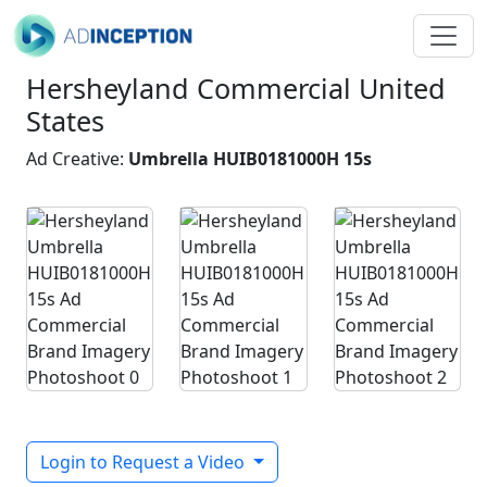
Hersheyland Commercial United
States
Ad Creative:
Umbrella HUIB0181000H 15s
Login to Request a Video