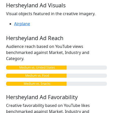
Hersheyland Ad Visuals
Visual objects featured in the creative imagery.
Airplane
Hersheyland Ad Reach
Audience reach based on YouTube views
benchmarked against Market, Industry and
Category.
Medium vs. United States
Medium vs. Food
Medium vs. Snacks
Hersheyland Ad Favorability
Creative favorability based on YouTube likes
benchmarked against Market, Industry and