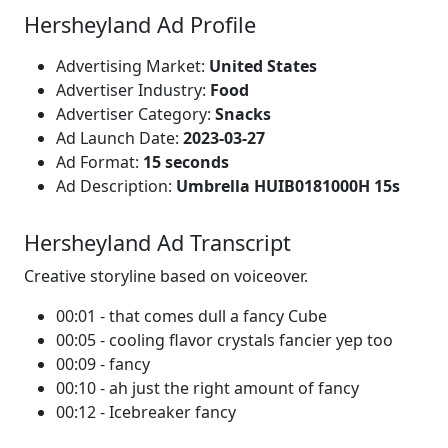
Hersheyland Ad Profile
Advertising Market:
United States
Advertiser Industry:
Food
Advertiser Category:
Snacks
Ad Launch Date:
2023-03-27
Ad Format:
15 seconds
Ad Description:
Umbrella HUIB0181000H 15s
Hersheyland Ad Transcript
Creative storyline based on voiceover.
00:01 - that comes dull a fancy Cube
00:05 - cooling flavor crystals fancier yep too
00:09 - fancy
00:10 - ah just the right amount of fancy
00:12 - Icebreaker fancy