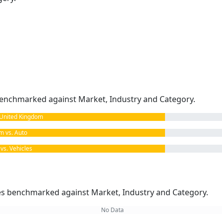
enchmarked against Market, Industry and Category.
United Kingdom
 vs. Auto
s. Vehicles
kes benchmarked against Market, Industry and Category.
No Data