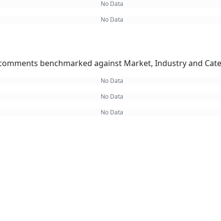
No Data
No Data
omments benchmarked against Market, Industry and Cate
No Data
No Data
No Data