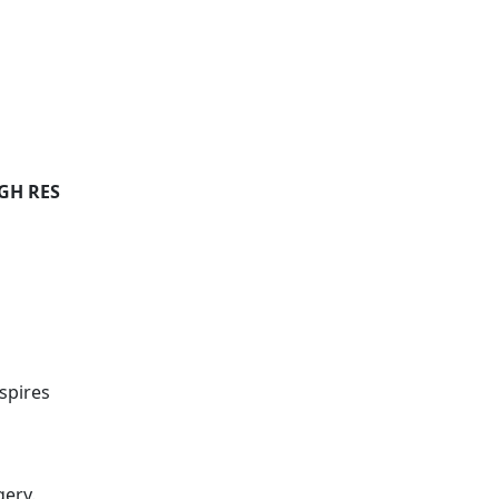
IGH RES
spires
gery.