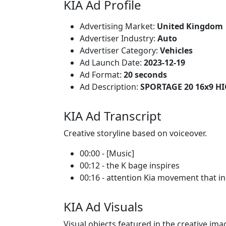
KIA Ad Profile
Advertising Market:
United Kingdom
Advertiser Industry:
Auto
Advertiser Category:
Vehicles
Ad Launch Date:
2023-12-19
Ad Format:
20 seconds
Ad Description:
SPORTAGE 20 16x9 H
KIA Ad Transcript
Creative storyline based on voiceover.
00:00 - [Music]
00:12 - the K bage inspires
00:16 - attention Kia movement that in
KIA Ad Visuals
Visual objects featured in the creative ima