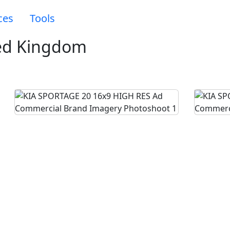
ces
Tools
ed Kingdom