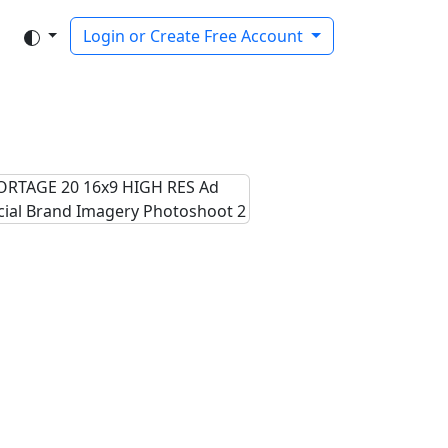
Login or Create Free Account