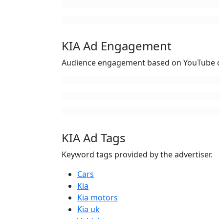
KIA Ad Engagement
Audience engagement based on YouTube c
KIA Ad Tags
Keyword tags provided by the advertiser.
Cars
Kia
Kia motors
Kia uk