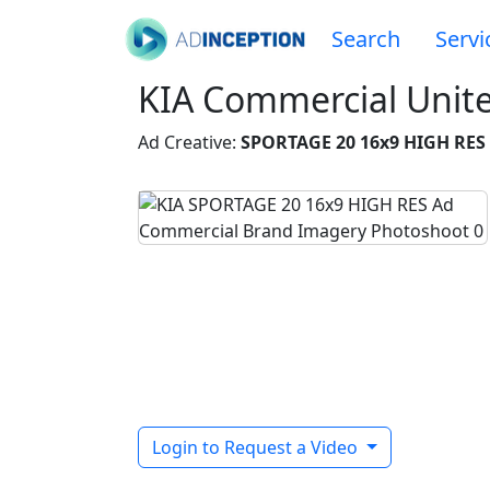
Search
Servi
KIA Commercial Unit
Ad Creative:
SPORTAGE 20 16x9 HIGH RES
Login to Request a Video