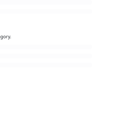
gory.