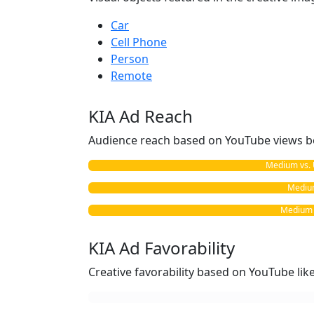
Car
Cell Phone
Person
Remote
KIA Ad Reach
Audience reach based on YouTube views b
Medium vs. 
Medium
Medium v
KIA Ad Favorability
Creative favorability based on YouTube li