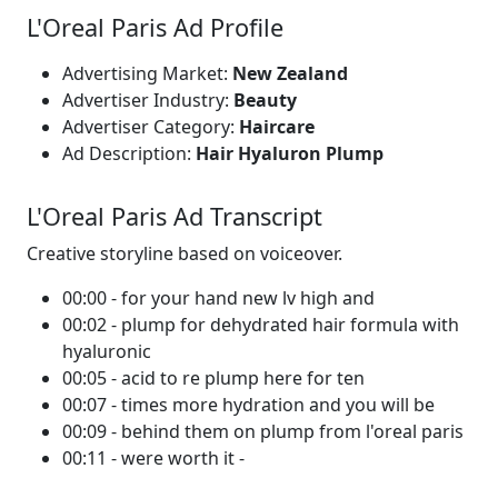
L'Oreal Paris Ad Profile
Advertising Market:
New Zealand
Advertiser Industry:
Beauty
Advertiser Category:
Haircare
Ad Description:
Hair Hyaluron Plump
L'Oreal Paris Ad Transcript
Creative storyline based on voiceover.
00:00 - for your hand new lv high and
00:02 - plump for dehydrated hair formula with
hyaluronic
00:05 - acid to re plump here for ten
00:07 - times more hydration and you will be
00:09 - behind them on plump from l'oreal paris
00:11 - were worth it -