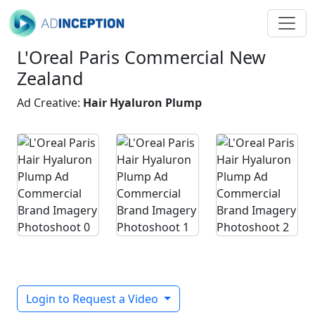
L'Oreal Paris Commercial New
Zealand
Ad Creative:
Hair Hyaluron Plump
Login to Request a Video