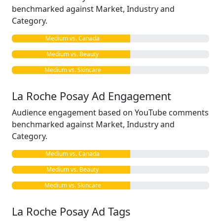
benchmarked against Market, Industry and
Category.
Medium vs. Canada
Medium vs. Beauty
Medium vs. Skincare
La Roche Posay Ad Engagement
Audience engagement based on YouTube comments
benchmarked against Market, Industry and
Category.
Medium vs. Canada
Medium vs. Beauty
Medium vs. Skincare
La Roche Posay Ad Tags