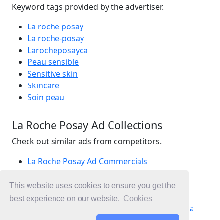
Keyword tags provided by the advertiser.
La roche posay
La roche-posay
Larocheposayca
Peau sensible
Sensitive skin
Skincare
Soin peau
La Roche Posay Ad Collections
Check out similar ads from competitors.
La Roche Posay Ad Commercials
Beauty Ad Commercials
Skincare Ad Commercials
This website uses cookies to ensure you get the
Ad Commercials Canada
best experience on our website.
Cookies
Ad Commercials landing on laroche-posay.ca