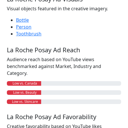
Visual objects featured in the creative imagery.
Bottle
Person
Toothbrush
La Roche Posay Ad Reach
Audience reach based on YouTube views
benchmarked against Market, Industry and
Category.
Low vs. Canada
Low vs. Beauty
Low vs. Skincare
La Roche Posay Ad Favorability
Creative favorability based on YouTube likes