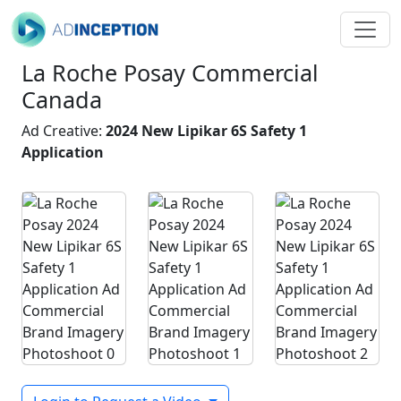
La Roche Posay Commercial
Canada
Ad Creative:
2024 New Lipikar 6S Safety 1
Application