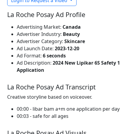
Login to Request a Video
La Roche Posay Ad Profile
Advertising Market:
Canada
Advertiser Industry:
Beauty
Advertiser Category:
Skincare
Ad Launch Date:
2023-12-20
Ad Format:
6 seconds
Ad Description:
2024 New Lipikar 6S Safety 1
Application
La Roche Posay Ad Transcript
Creative storyline based on voiceover.
00:00 - libar bam a+m one application per day
00:03 - safe for all ages
La Roche Posay Ad Visuals