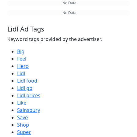
No Data
No Data
Lidl Ad Tags
Keyword tags provided by the advertiser.
Big
Feel
Hero
Lidl
Lidl food
Lidl gb
Lidl prices
Like
Sainsbury
Save
Shop
Super