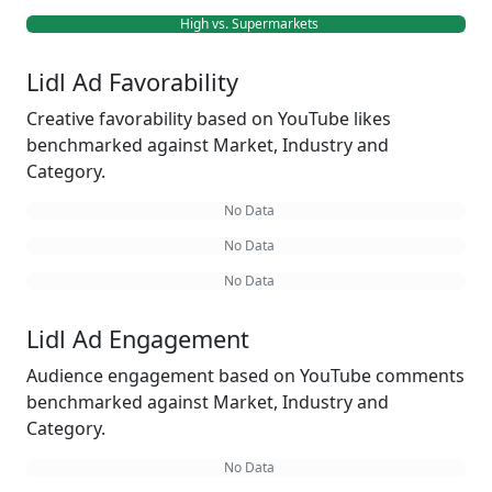
High vs. Supermarkets
Lidl Ad Favorability
Creative favorability based on YouTube likes
benchmarked against Market, Industry and
Category.
No Data
No Data
No Data
Lidl Ad Engagement
Audience engagement based on YouTube comments
benchmarked against Market, Industry and
Category.
No Data