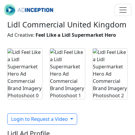
Lidl Commercial United Kingdom
Ad Creative:
Feel Like a Lidl Supermarket Hero
Login to Request a Video
Lidl Ad Profile