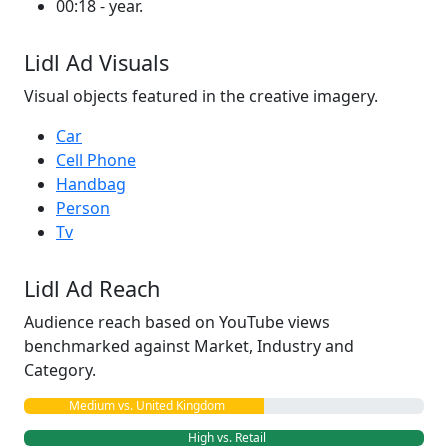
00:18 - year.
Lidl Ad Visuals
Visual objects featured in the creative imagery.
Car
Cell Phone
Handbag
Person
Tv
Lidl Ad Reach
Audience reach based on YouTube views
benchmarked against Market, Industry and
Category.
Medium vs. United Kingdom
High vs. Retail