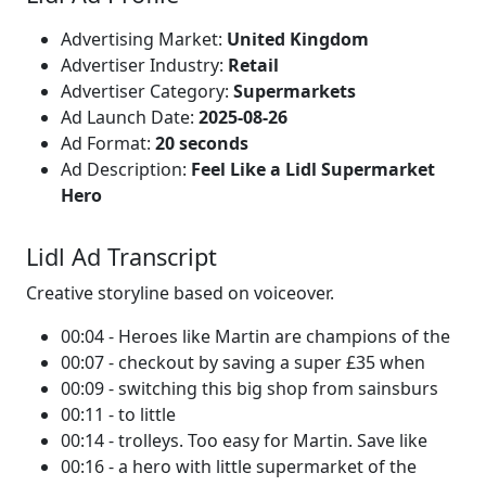
Advertising Market:
United Kingdom
Advertiser Industry:
Retail
Advertiser Category:
Supermarkets
Ad Launch Date:
2025-08-26
Ad Format:
20 seconds
Ad Description:
Feel Like a Lidl Supermarket
Hero
Lidl Ad Transcript
Creative storyline based on voiceover.
00:04 - Heroes like Martin are champions of the
00:07 - checkout by saving a super £35 when
00:09 - switching this big shop from sainsburs
00:11 - to little
00:14 - trolleys. Too easy for Martin. Save like
00:16 - a hero with little supermarket of the